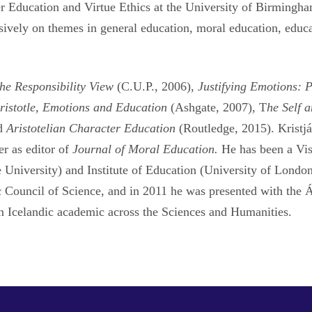
er Education and Virtue Ethics at the University of Birmingha
nsively on themes in general education, moral education, edu
he Responsibility View
(C.U.P., 2006),
Justifying Emotions: 
ristotle, Emotions and Education
(Ashgate, 2007), T
he Self 
nd
Aristotelian Character Education
(Routledge, 2015). Kristjá
er as editor of
Journal of Moral Education.
He has been a Vis
University) and Institute of Education (University of London
ic Council of Science, and in 2011 he was presented with th
an Icelandic academic across the Sciences and Humanities.