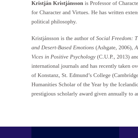
Kristján Kristjánsson
is Professor of Charact
for Character and Virtues. He has written exte
political philosophy.
Kristjánsson is the author of
Social Freedom: T
and Desert-Based Emotions
(Ashgate, 2006),
A
Vices in Positive Psychology
(C.U.P., 2013) a
international journals and has recently taken ov
of Konstanz, St. Edmund’s College (Cambridge 
Humanities Scholar of the Year by the Iceland
prestigious scholarly award given annually to 