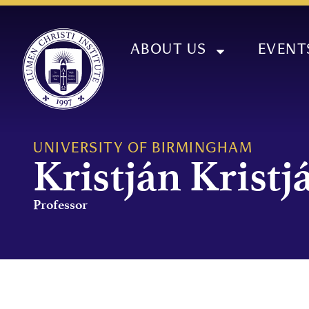
ABOUT US
EVENT
UNIVERSITY OF BIRMINGHAM
Kristján Krist
Professor