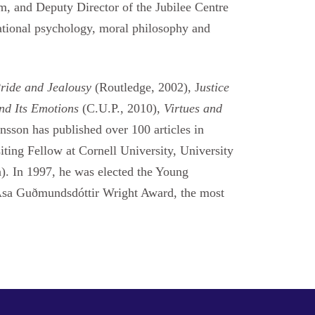
m, and Deputy Director of the Jubilee Centre
cational psychology, moral philosophy and
Pride and Jealousy
(Routledge, 2002), J
ustice
and Its Emotions
(C.U.P., 2010),
Virtues and
nsson has published over 100 articles in
iting Fellow at Cornell University, University
). In 1997, he was elected the Young
e Ása Guðmundsdóttir Wright Award, the most