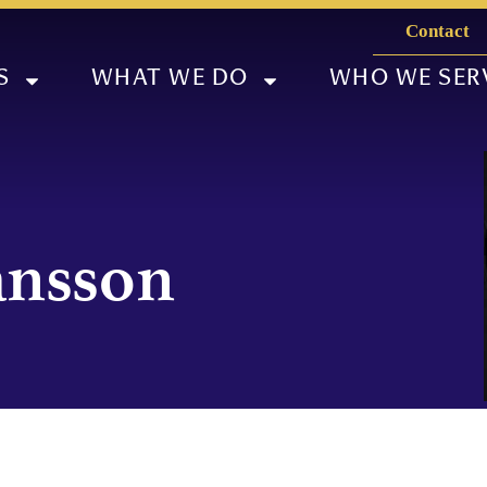
Contact
S
WHAT WE DO
WHO WE SER
jánsson