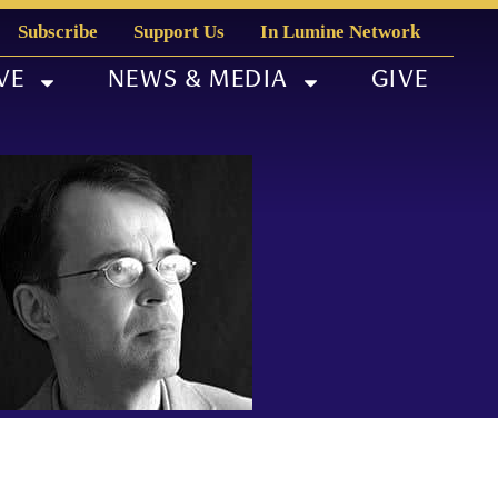
Subscribe
Support Us
In Lumine Network
VE
NEWS & MEDIA
GIVE