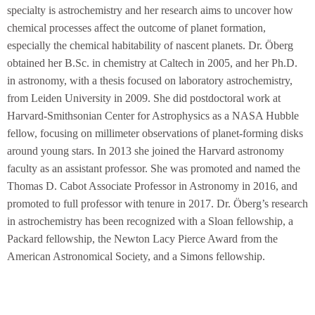
specialty is astrochemistry and her research aims to uncover how
chemical processes affect the outcome of planet formation,
especially the chemical habitability of nascent planets. Dr. Öberg
obtained her B.Sc. in chemistry at Caltech in 2005, and her Ph.D.
in astronomy, with a thesis focused on laboratory astrochemistry,
from Leiden University in 2009. She did postdoctoral work at
Harvard-Smithsonian Center for Astrophysics as a NASA Hubble
fellow, focusing on millimeter observations of planet-forming disks
around young stars. In 2013 she joined the Harvard astronomy
faculty as an assistant professor. She was promoted and named the
Thomas D. Cabot Associate Professor in Astronomy in 2016, and
promoted to full professor with tenure in 2017. Dr. Öberg’s research
in astrochemistry has been recognized with a Sloan fellowship, a
Packard fellowship, the Newton Lacy Pierce Award from the
American Astronomical Society, and a Simons fellowship.