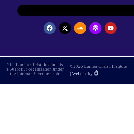
The Lumen Christi Institute is
©2026 Lumen Christi Institute
a 501(c)(3) organization under
the Internal Revenue Code
|
Website
by