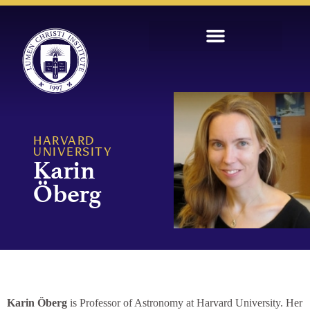
HARVARD
UNIVERSITY
Karin
Öberg
Karin Öberg
is Professor of Astronomy at Harvard University. Her