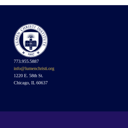
773.955.5887
info@lumenchristi.org
1220 E. 58th St.
Chicago, IL 60637