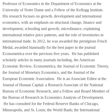
Professor of Economics in the Department of Economics at the
University of Notre Dame and a Fellow of the Kellogg Institute.
His research focuses on growth, development and international
economics, with an emphasis on structural change, finance and
development, schooling and growth, microfinance, explaining
international relative price patterns, and the role of inventories in
international trade. In 2012, he was awarded the prestigious Frisch
Medal, awarded biannually for the best paper in the journal
Econometrica over the previous five years. He has published
scholarly articles in many journals including, the American
Economic Review, Econometrica, the Journal of Economic Theory,
the Journal of Monetary Economics, and the Journal of the
European Economic Association. He is an Associate Editor at the
Journal of Human Capital. a Research Associate of the National
Bureau of Economic Research, and a Fellow and Board Member of
the Bureau of Research in Economics Analysis of Development.
He has consulted for the Federal Reserve Banks of Chicago,
Minneapolis, and St. Louis; the World Bank; the International