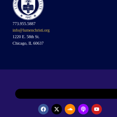
773.955.5887
info@lumenchristi.org
1220 E. 58th St.
Chicago, IL 60637