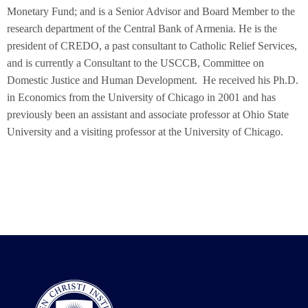
Monetary Fund; and is a Senior Advisor and Board Member to the
research department of the Central Bank of Armenia. He is the
president of CREDO, a past consultant to Catholic Relief Services,
and is currently a Consultant to the USCCB, Committee on
Domestic Justice and Human Development. He received his Ph.D.
in Economics from the University of Chicago in 2001 and has
previously been an assistant and associate professor at Ohio State
University and a visiting professor at the University of Chicago.