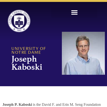
UNIVERSITY OF
NOTRE DAME
Joseph
Kaboski
Joseph P. Kaboski
is the David F. and Erin M. Seng Foundation