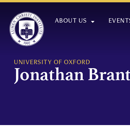
ABOUT US
EVENT
UNIVERSITY OF OXFORD
Jonathan Bran