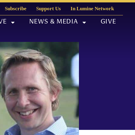
Subscribe
Support Us
In Lumine Network
VE
NEWS & MEDIA
GIVE