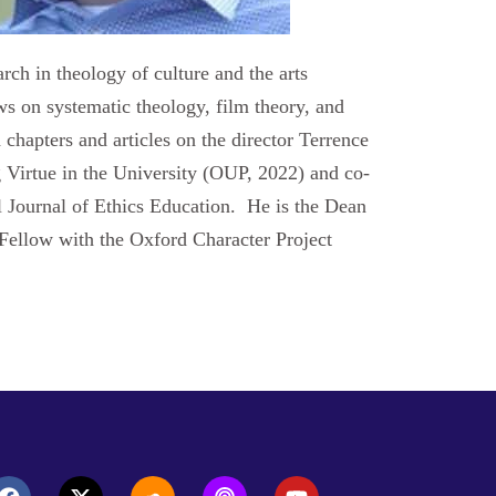
rch in theology of culture and the arts
s on systematic theology, film theory, and
chapters and articles on the director Terrence
g Virtue in the University (OUP, 2022) and co-
al Journal of Ethics Education. He is the Dean
 Fellow with the Oxford Character Project