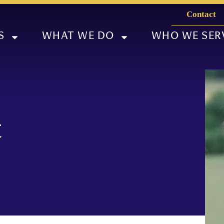
Contact
S
WHAT WE DO
WHO WE SER
t