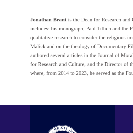
Jonathan Brant
is the Dean for Research and C
includes: his monograph, Paul Tillich and the 
qualitative research to consider the religious 
Malick and on the theology of Documentary Film
authored several articles in the Journal of Mor
for Research and Culture, and the Director of t
where, from 2014 to 2023, he served as the Fo