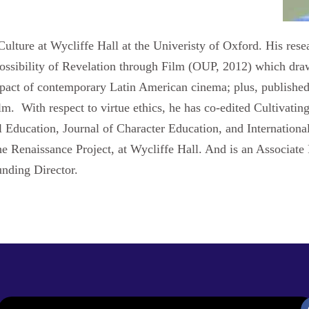
ulture at Wycliffe Hall at the Univeristy of Oxford. His resea
Possibility of Revelation through Film (OUP, 2012) which draw
impact of contemporary Latin American cinema; plus, published 
. With respect to virtue ethics, he has co-edited Cultivatin
al Education, Journal of Character Education, and Internation
he Renaissance Project, at Wycliffe Hall. And is an Associate
unding Director.