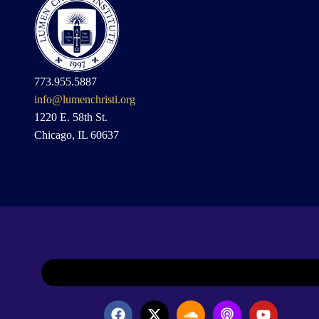
773.955.5887
info@lumenchristi.org
1220 E. 58th St.
Chicago, IL 60637