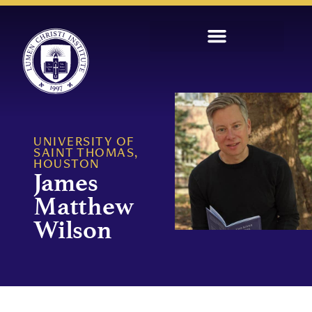
UNIVERSITY OF
SAINT THOMAS,
HOUSTON
James
Matthew
Wilson