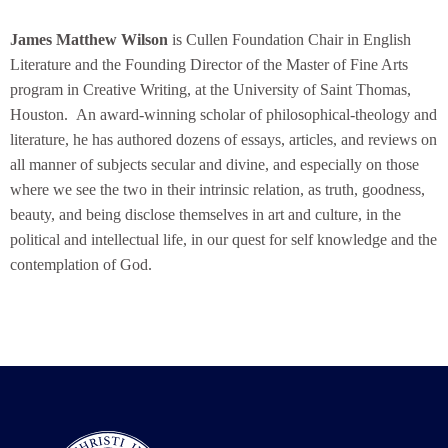
James Matthew Wilson
is Cullen Foundation Chair in English
Literature and the Founding Director of the Master of Fine Arts
program in Creative Writing, at the University of Saint Thomas,
Houston. An award-winning scholar of philosophical-theology and
literature, he has authored dozens of essays, articles, and reviews on
all manner of subjects secular and divine, and especially on those
where we see the two in their intrinsic relation, as truth, goodness,
beauty, and being disclose themselves in art and culture, in the
political and intellectual life, in our quest for self knowledge and the
contemplation of God.