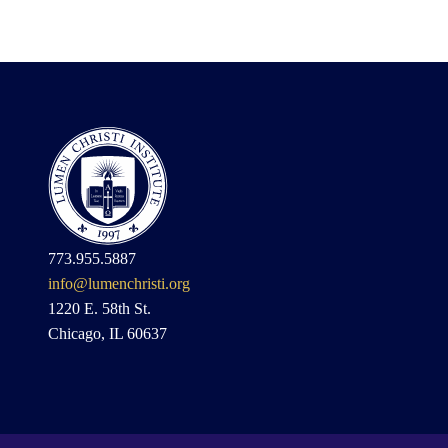
773.955.5887
info@lumenchristi.org
1220 E. 58th St.
Chicago, IL 60637