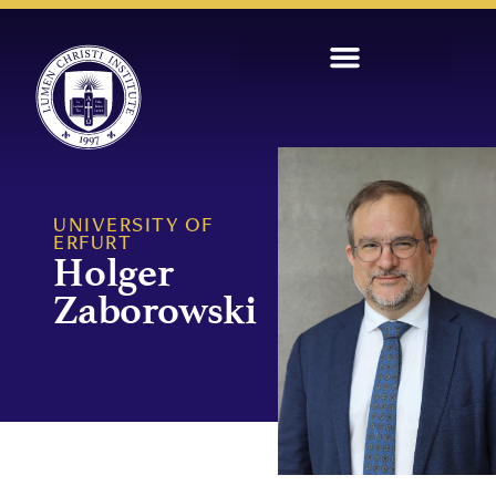
UNIVERSITY OF
ERFURT
Holger
Zaborowski