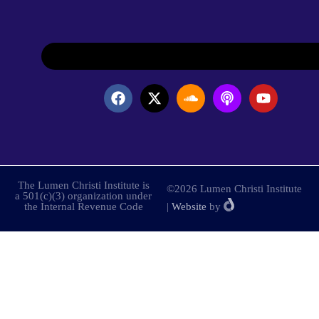
The Lumen Christi Institute is
©2026 Lumen Christi Institute
a 501(c)(3) organization under
the Internal Revenue Code
|
Website
by