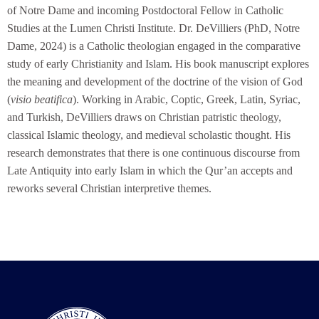
of Notre Dame and incoming Postdoctoral Fellow in Catholic
Studies at the Lumen Christi Institute. Dr. DeVilliers (PhD, Notre
Dame, 2024) is a Catholic theologian engaged in the comparative
study of early Christianity and Islam. His book manuscript explores
the meaning and development of the doctrine of the vision of God
(
visio beatifica
). Working in Arabic, Coptic, Greek, Latin, Syriac,
and Turkish, DeVilliers draws on Christian patristic theology,
classical Islamic theology, and medieval scholastic thought. His
research demonstrates that there is one continuous discourse from
Late Antiquity into early Islam in which the Qur’an accepts and
reworks several Christian interpretive themes.