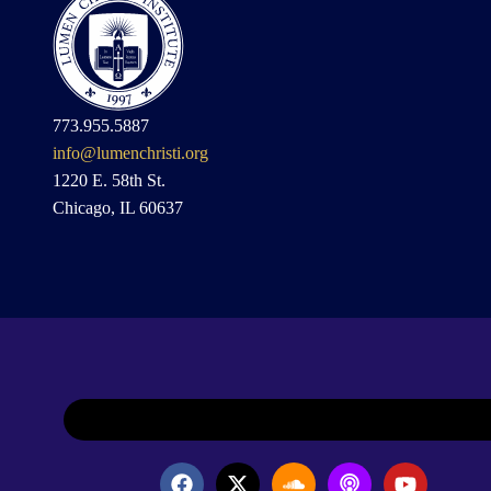
773.955.5887
info@lumenchristi.org
1220 E. 58th St.
Chicago, IL 60637