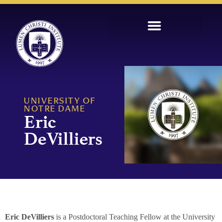
UNIVERSITY OF
NOTRE DAME
Eric
DeVilliers
Eric DeVilliers
is a Postdoctoral Teaching Fellow at the University