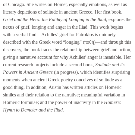
of Chicago. She writes on Homer, especially emotions, as well as
literary depictions of solitude in ancient Greece. Her first book,
Grief and the Hero:
the Futility of Longing in the Iliad
, explores the
nexus of grief, longing and anger in the Iliad. This work begins
with a verbal find—Achilles’ grief for Patroklos is uniquely
described with the Greek word “longing” (ποθή)—and through this
discovery, the book traces the relationship between grief and action,
giving a narrative account for why Achilles’ anger is insatiable. Her
current research projects include a second book,
Solitude and its
Powers in Ancient Greece
(in progress), which identifies surprising
moments when ancient Greek poetry conceives of solitude as a
good thing. In addition, Austin has written articles on Homeric
similes and their relation to the narrative; meaningful variation in
Homeric formulae; and the power of inactivity in the
Homeric
Hymn to Demeter and the Iliad
.