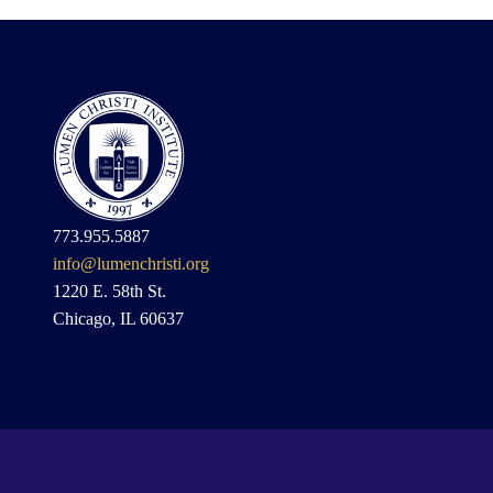
773.955.5887
info@lumenchristi.org
1220 E. 58th St.
Chicago, IL 60637