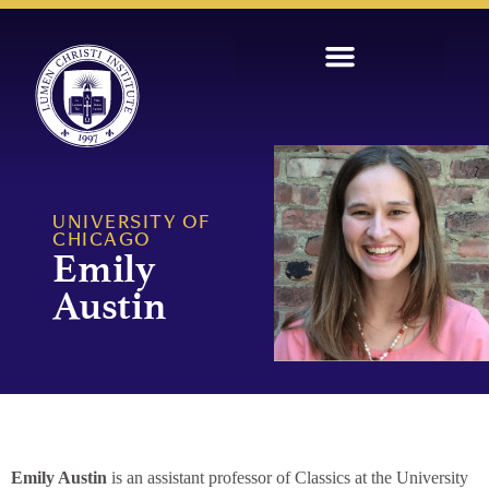
UNIVERSITY OF
CHICAGO
Emily
Austin
Emily Austin
is an assistant professor of Classics at the University