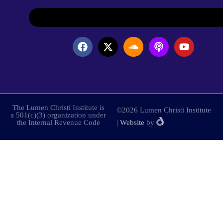
The Lumen Christi Institute is
©2026 Lumen Christi Institute
a 501(c)(3) organization under
the Internal Revenue Code
|
Website
by