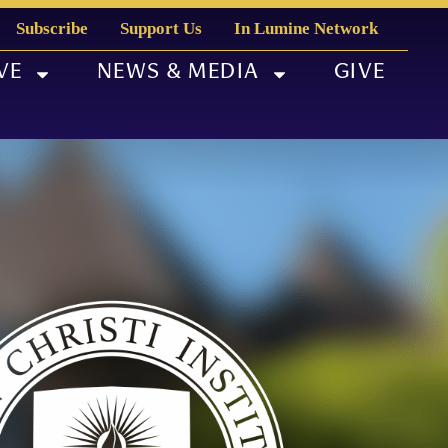
Subscribe
Support Us
In Lumine Network
VE
NEWS & MEDIA
GIVE