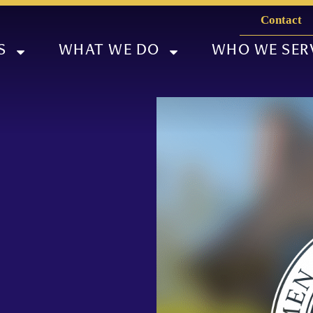
Contact
S
WHAT WE DO
WHO WE SER