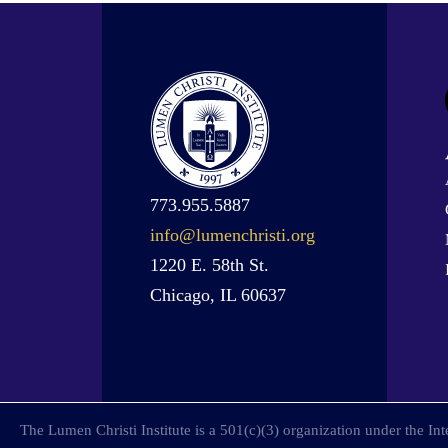
773.955.5887
info@lumenchristi.org
1220 E. 58th St.
Chicago, IL 60637
The Lumen Christi Institute is a 501(c)(3) organization under the I