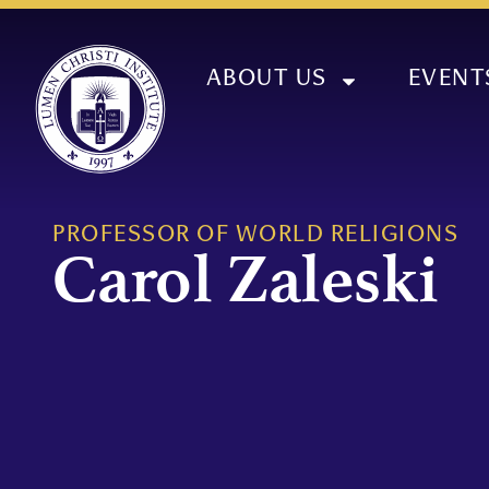
ABOUT US
EVENT
PROFESSOR OF WORLD RELIGIONS
Carol Zaleski