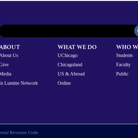
ABOUT
WHAT WE DO
WHO W
About Us
UChicago
Students
Give
Chicagoland
Faculty
Media
US & Abroad
Public
In Lumine Network
Online
nternal Revenue Code