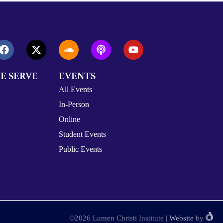
E SERVE
EVENTS
All Events
In-Person
Online
Student Events
Public Events
©2026 Lumen Christi Institute
|
Website
by