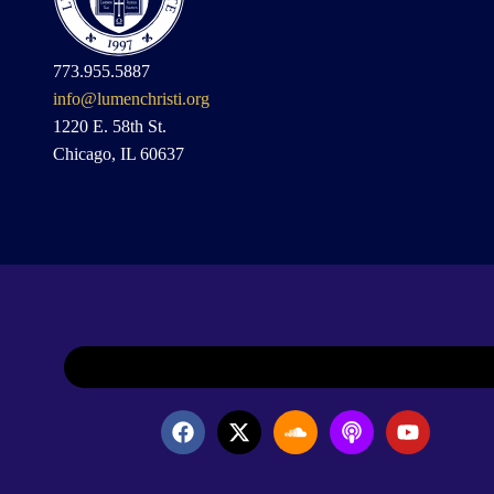
773.955.5887
info@lumenchristi.org
1220 E. 58th St.
Chicago, IL 60637