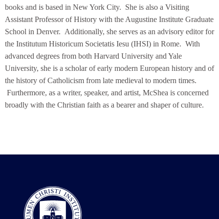
books and is based in New York City. She is also a Visiting
Assistant Professor of History with the Augustine Institute Graduate
School in Denver. Additionally, she serves as an advisory editor for
the Institutum Historicum Societatis Iesu (IHSI) in Rome. With
advanced degrees from both Harvard University and Yale
University, she is a scholar of early modern European history and of
the history of Catholicism from late medieval to modern times.
Furthermore, as a writer, speaker, and artist, McShea is concerned
broadly with the Christian faith as a bearer and shaper of culture.