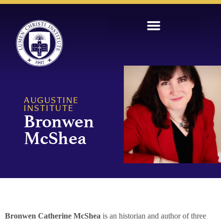
AUGUSTINE
INSTITUTE
Bronwen
McShea
Bronwen Catherine McShea
is an historian and author of three