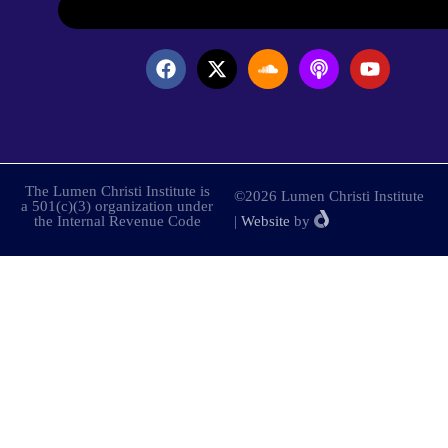
The Lumen Christi Institute is
©2026 Lumen Christi Institute
a 501(c)(3) organization under
the Internal Revenue Code
|
Website
by