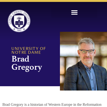
UNIVERSITY OF
NOTRE DAME
Brad
Gregory
Brad Gregory is a historian of Western Europe in the Reformation