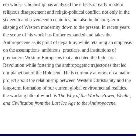
era whose scholarship has analyzed the effects of early modern
religious disagreement and religio-political conflict, not only in the
sixteenth and seventeenth centuries, but also in the long-term
shaping of Western modernity down to the present. In recent years
the scope of his work has further expanded and takes the
Anthropocene as its point of departure, while retaining an emphasis
on the assumptions, ambitions, practices, and institutions of
premodern Western Europeans that antedated the Industrial
Revolution while fostering the anthropogenic trajectories that led
our planet out of the Holocene. He is currently at work on a major
project about the relationship between Western Christianity and the
long-term formation of our current global environmental realities,
the working title of which is
The Way of the World: Power, Wealth,
and Civilization from the Last Ice Age to the Anthropocene
.