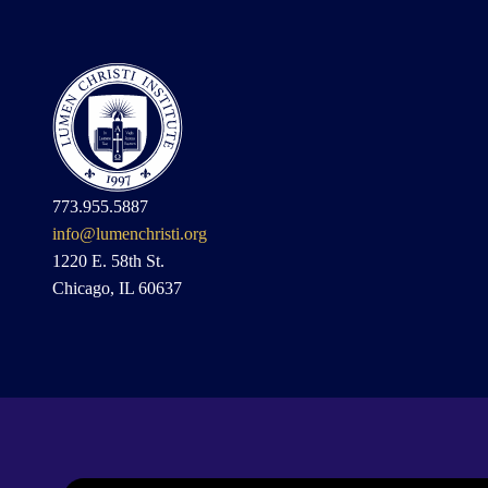
773.955.5887
info@lumenchristi.org
1220 E. 58th St.
Chicago, IL 60637