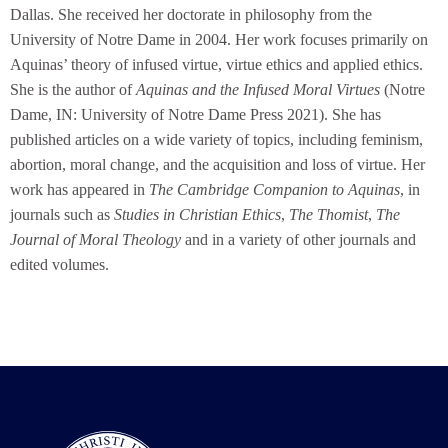
Dallas. She received her doctorate in philosophy from the
University of Notre Dame in 2004. Her work focuses primarily on
Aquinas’ theory of infused virtue, virtue ethics and applied ethics.
She is the author of
Aquinas and the Infused Moral Virtues
(Notre
Dame, IN: University of Notre Dame Press 2021). She has
published articles on a wide variety of topics, including feminism,
abortion, moral change, and the acquisition and loss of virtue. Her
work has appeared in
The Cambridge Companion to Aquinas
, in
journals such as
Studies in Christian Ethics
,
The Thomist
,
The
Journal of Moral Theology
and in a variety of other journals and
edited volumes.