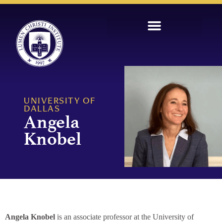
UNIVERSITY OF
DALLAS
Angela
Knobel
Angela Knobel
is an associate professor at the University of