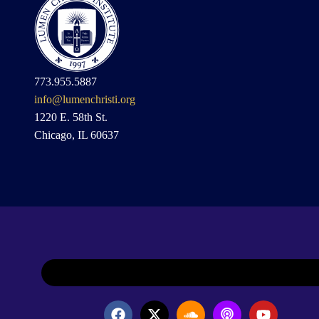
773.955.5887
info@lumenchristi.org
1220 E. 58th St.
Chicago, IL 60637