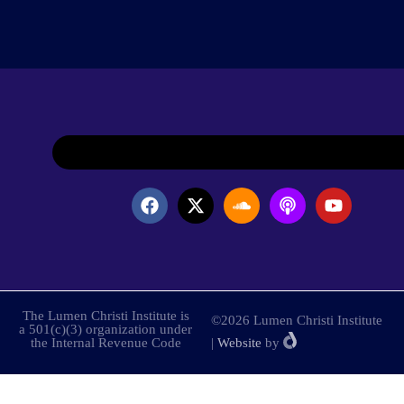
The Lumen Christi Institute is
©2026 Lumen Christi Institute
a 501(c)(3) organization under
the Internal Revenue Code
|
Website
by