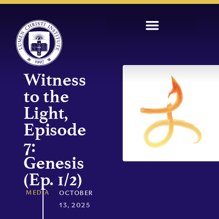
Witness
to the
Light,
Episode
7:
Genesis
(Ep. 1/2)
MEDIA
OCTOBER
13, 2025