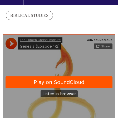
BIBLICAL STUDIES