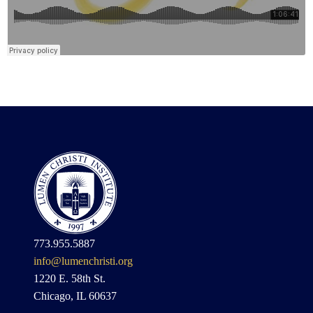
773.955.5887
info@lumenchristi.org
1220 E. 58th St.
Chicago, IL 60637