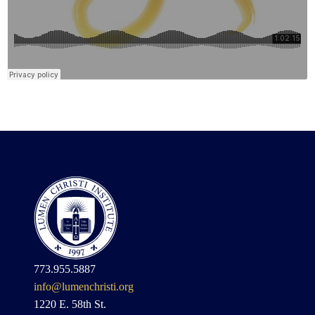
773.955.5887
info@lumenchristi.org
1220 E. 58th St.