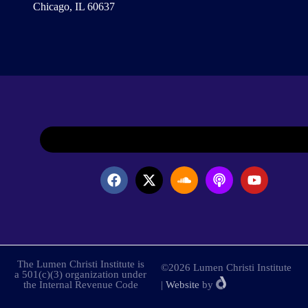
Chicago, IL 60637
The Lumen Christi Institute is
©2026 Lumen Christi Institute
a 501(c)(3) organization under
the Internal Revenue Code
|
Website
by