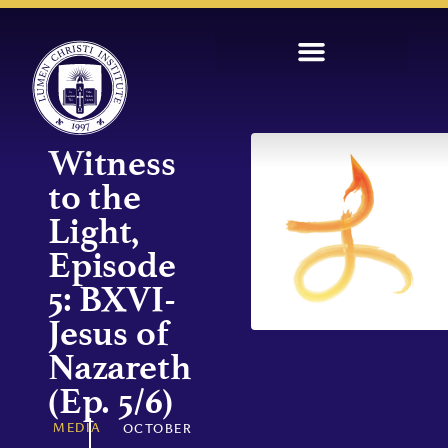
Witness
to the
Light,
Episode
5: BXVI-
Jesus of
Nazareth
(Ep. 5/6)
MEDIA
OCTOBER