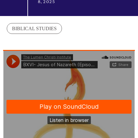
8, 2025
BIBLICAL STUDIES