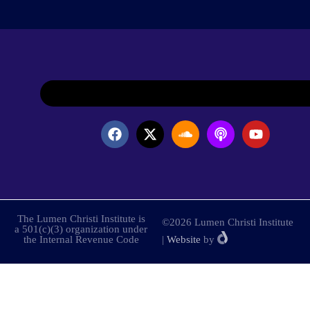
The Lumen Christi Institute is
©2026 Lumen Christi Institute
a 501(c)(3) organization under
the Internal Revenue Code
|
Website
by