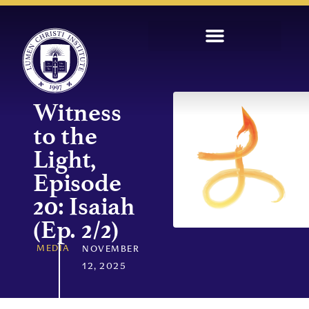
Witness
to the
Light,
Episode
20: Isaiah
(Ep. 2/2)
MEDIA
NOVEMBER
12, 2025