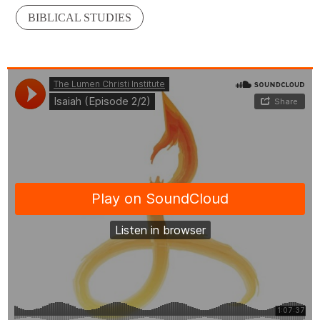
BIBLICAL STUDIES