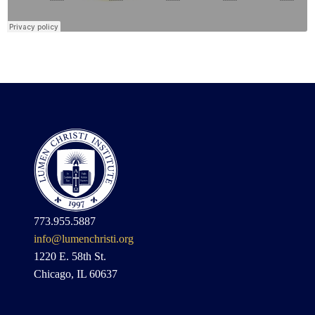
773.955.5887
info@lumenchristi.org
1220 E. 58th St.
Chicago, IL 60637