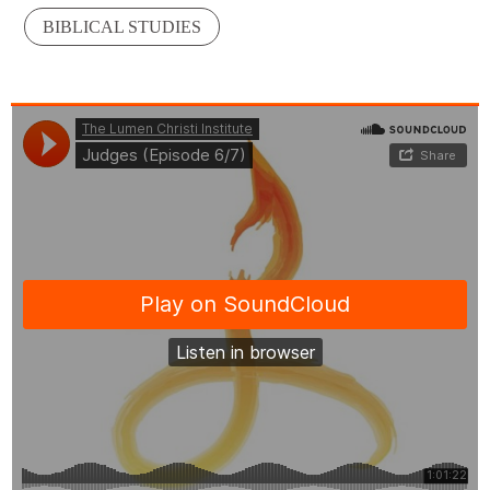
BIBLICAL STUDIES