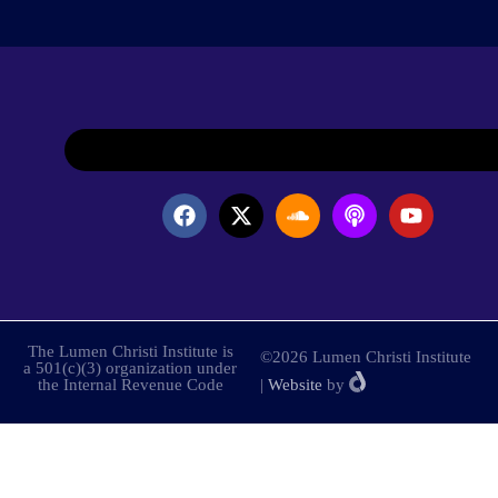
The Lumen Christi Institute is
©2026 Lumen Christi Institute
a 501(c)(3) organization under
the Internal Revenue Code
|
Website
by