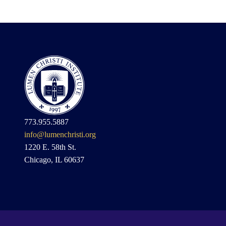
773.955.5887
info@lumenchristi.org
1220 E. 58th St.
Chicago, IL 60637