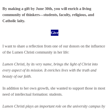
By making a gift by June 30th, you will enrich a living
community of thinkers—students, faculty, religious, and
Catholic laity.
Give
I want to share a reflection from one of our donors on the influence
of the Lumen Christi community in her life:
Lumen Christi, by its very name, brings the light of Christ into
every aspect of its mission. It enriches lives with the truth and
beauty of our faith.
In addition to her own growth, she wanted to support those in most
need of intellectual formation: students.
Lumen Christi plays an important role on the university campus by