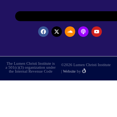
The Lumen Christi Institute is
©2026 Lumen Christi Institute
a 501(c)(3) organization under
the Internal Revenue Code
|
Website
by