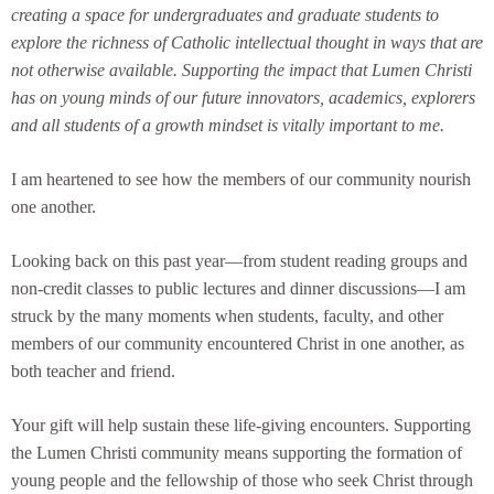
creating a space for undergraduates and graduate students to
explore the richness of Catholic intellectual thought in ways that are
not otherwise available. Supporting the impact that Lumen Christi
has on young minds of our future innovators, academics, explorers
and all students of a growth mindset is vitally important to me.
I am heartened to see how the members of our community nourish
one another.
Looking back on this past year—from student reading groups and
non-credit classes to public lectures and dinner discussions—I am
struck by the many moments when students, faculty, and other
members of our community encountered Christ in one another, as
both teacher and friend.
Your gift will help sustain these life-giving encounters. Supporting
the Lumen Christi community means supporting the formation of
young people and the fellowship of those who seek Christ through