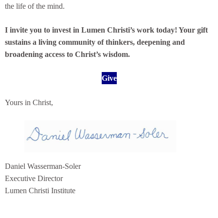
the life of the mind.
I invite you to invest in Lumen Christi’s work today! Your gift
sustains a living community of thinkers, deepening and
broadening access to Christ’s wisdom.
Give
Yours in Christ,
Daniel Wasserman-Soler
Executive Director
Lumen Christi Institute