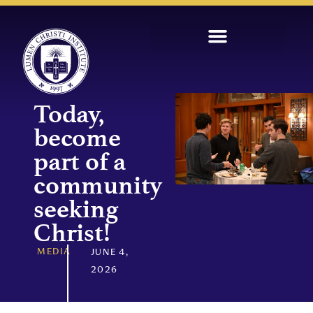
Today,
become
part of a
community
seeking
Christ!
MEDIA
JUNE 4,
2026