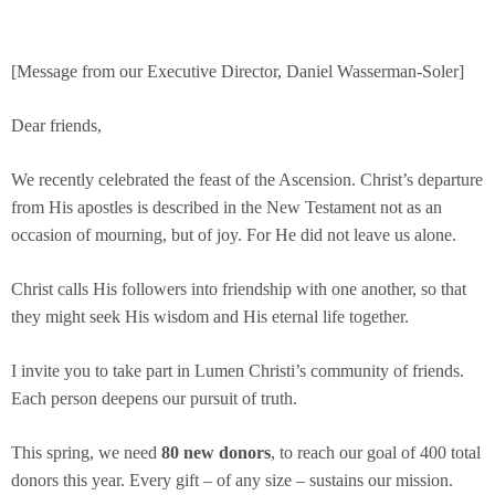
[Message from our Executive Director, Daniel Wasserman-Soler]
Dear friends,
We recently celebrated the feast of the Ascension. Christ’s departure
from His apostles is described in the New Testament not as an
occasion of mourning, but of joy. For He did not leave us alone.
Christ calls His followers into friendship with one another, so that
they might seek His wisdom and His eternal life together.
I invite you to take part in Lumen Christi’s community of friends.
Each person deepens our pursuit of truth.
This spring, we need
80 new donors
, to reach our goal of 400 total
donors this year. Every gift – of any size – sustains our mission.