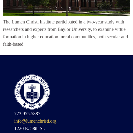
The Lumen Christi Institute participated in a two-year study with
researchers and experts from Baylor University, to examine virtue
formation in higher education moral communities, both secular and
faith-based.
773.955.5887
info@lumenchristi.org
1220 E. 58th St.