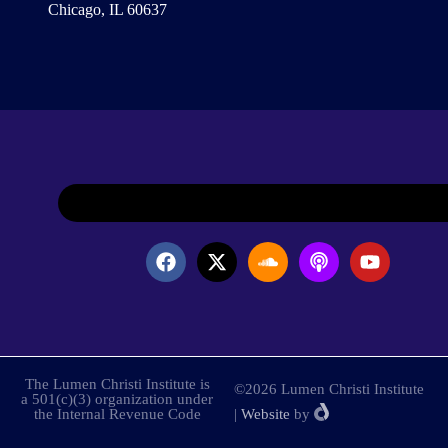
Chicago, IL 60637
The Lumen Christi Institute is
©2026 Lumen Christi Institute
a 501(c)(3) organization under
the Internal Revenue Code
|
Website
by