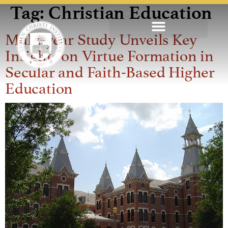
Tag:
Christian Education
Multi-year Study Unveils Key
Insights on Virtue Formation in
Secular and Faith-Based Higher
Education