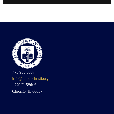
773.955.5887
info@lumenchristi.org
1220 E. 58th St.
Chicago, IL 60637