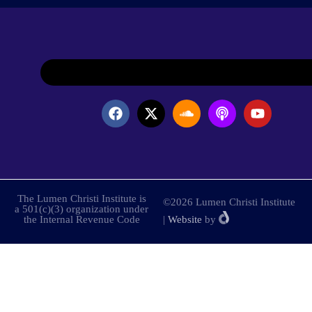
The Lumen Christi Institute is
©2026 Lumen Christi Institute
a 501(c)(3) organization under
the Internal Revenue Code
|
Website
by