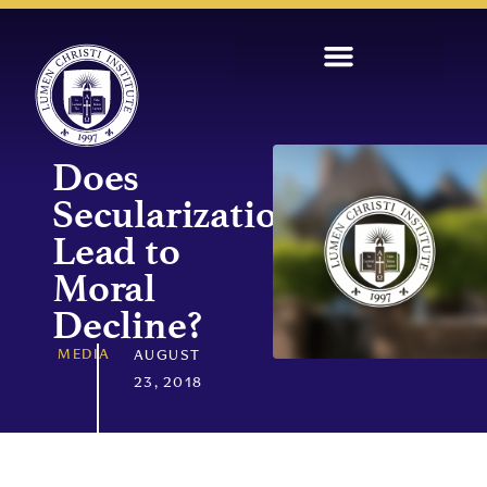
Does
Secularization
Lead to
Moral
Decline?
MEDIA
AUGUST
23, 2018