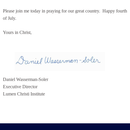
Please join me today in praying for our great country. Happy fourth
of July.
Yours in Christ,
Daniel Wasserman-Soler
Executive Director
Lumen Christi Institute