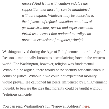
justice? And let us with caution indulge the
supposition that morality can be maintained
without religion. Whatever may be conceded to
the influence of refined education on minds of
peculiar structure, reason and experience both
forbid us to expect that national morality can
prevail in exclusion of religious principle.
Washington lived during the Age of Enlightenment – or the Age of
Reason – traditionally known as a secularizing force in the western
world. For Washington, however, religion was fundamental.
Without it, he argued, there would be no security for oaths taken in
courts of justice. Without it, we could not expect that morality
would prevail. He cautioned his peers, influenced by Enlightenment
thought, to beware the idea that morality could be taught without
“religious principle.”
You can read Washington’s full “Farewell Address”
here
.