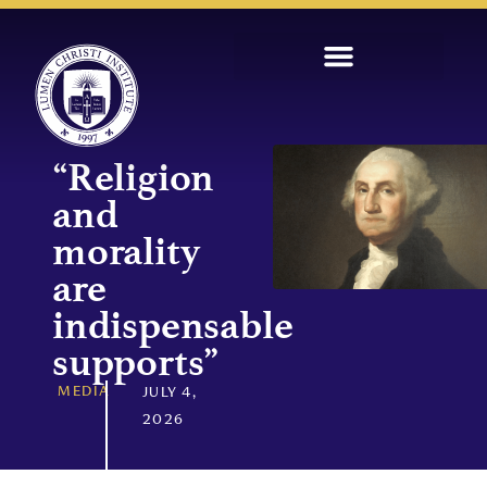
“Religion
and
morality
are
indispensable
supports”
MEDIA
JULY 4,
2026