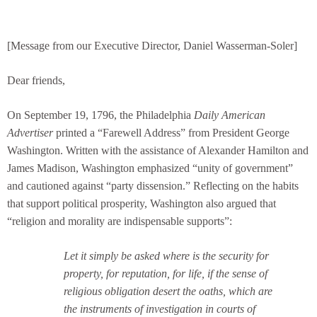
[Message from our Executive Director, Daniel Wasserman-Soler]
Dear friends,
On September 19, 1796, the Philadelphia
Daily American
Advertiser
printed a “Farewell Address” from President George
Washington. Written with the assistance of Alexander Hamilton and
James Madison, Washington emphasized “unity of government”
and cautioned against “party dissension.” Reflecting on the habits
that support political prosperity, Washington also argued that
“religion and morality are indispensable supports”:
Let it simply be asked where is the security for
property, for reputation, for life, if the sense of
religious obligation desert the oaths, which are
the instruments of investigation in courts of