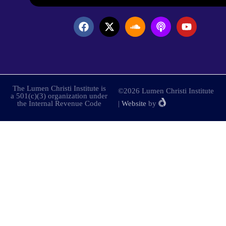
The Lumen Christi Institute is
©2026 Lumen Christi Institute
a 501(c)(3) organization under
the Internal Revenue Code
|
Website
by