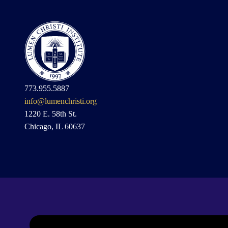
773.955.5887
info@lumenchristi.org
1220 E. 58th St.
Chicago, IL 60637