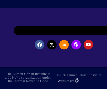
The Lumen Christi Institute is
©2026 Lumen Christi Institute
a 501(c)(3) organization under
the Internal Revenue Code
|
Website
by