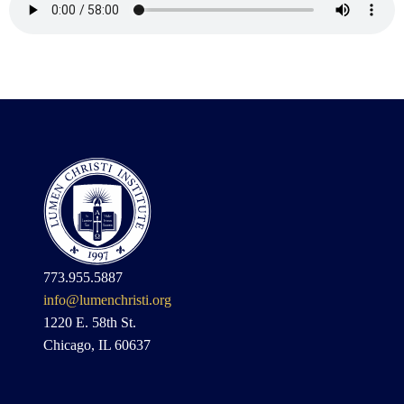
773.955.5887
info@lumenchristi.org
1220 E. 58th St.
Chicago, IL 60637