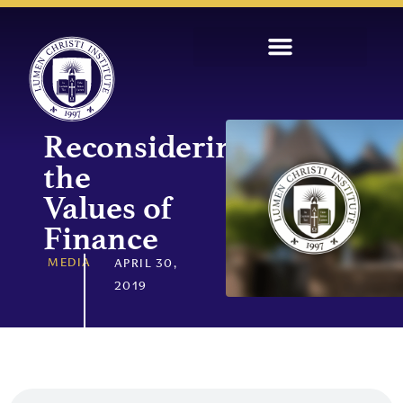
Reconsidering
the
Values of
Finance
MEDIA
APRIL 30,
2019