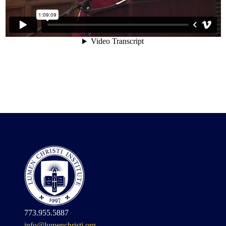
773.955.5887
info@lumenchristi.org