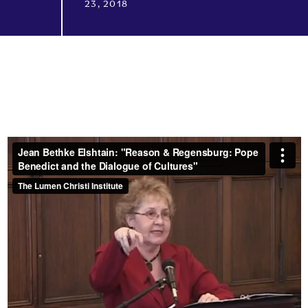
23, 2018