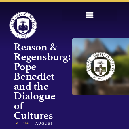
Reason &
Regensburg:
Pope
Benedict
and the
Dialogue
of
Cultures
MEDIA
AUGUST