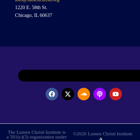
1220 E. 58th St.
Chicago, IL 60637
The Lumen Christi Institute is
©2026 Lumen Christi Institute
a 501(c)(3) organization under