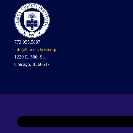
773.955.5887
info@lumenchristi.org
1220 E. 58th St.
Chicago, IL 60637