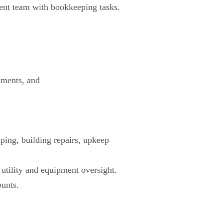
ment team with bookkeeping tasks.
uments, and
ping, building repairs, upkeep
 utility and equipment oversight.
ounts.