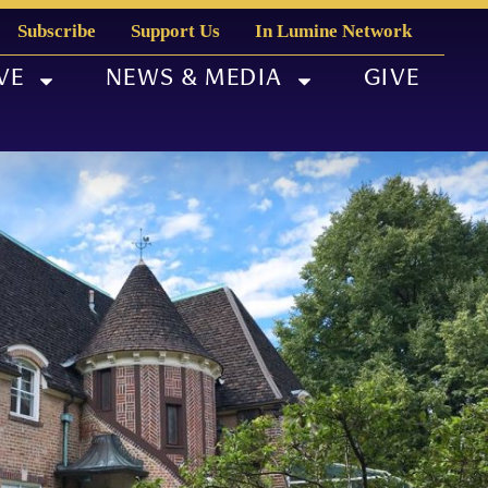
Subscribe
Support Us
In Lumine Network
VE
NEWS & MEDIA
GIVE