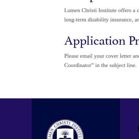
Lumen Christi Institute offers a 
long-term disability insurance, a
Application P
Please email your cover letter a
Coordinator” in the subject line.