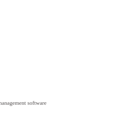
 management software