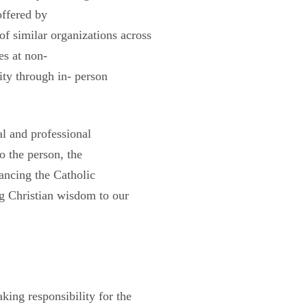
offered by
of similar organizations across
es at non-
ty through in- person
al and professional
o the person, the
vancing the Catholic
ing Christian wisdom to our
aking responsibility for the