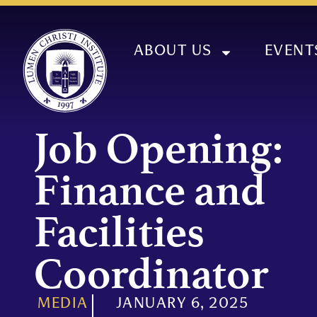
ABOUT US
EVENT
Job Opening:
Finance and
Facilities
Coordinator
MEDIA
JANUARY 6, 2025