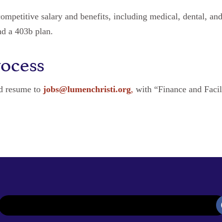
competitive salary and benefits, including medical, dental, an
nd a 403b plan.
rocess
nd resume to
jobs@lumenchristi.org
,
with “Finance and Facil