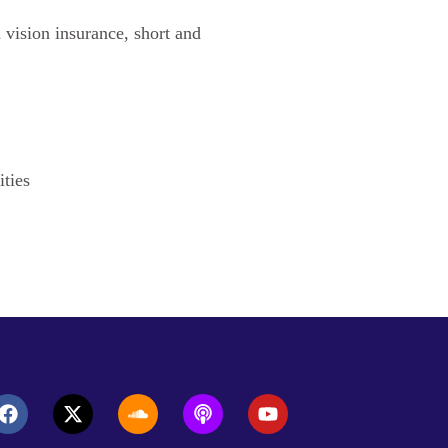
d vision insurance, short and
ities