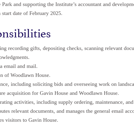
de Park and supporting the Institute’s accountant and develop
a start date of February 2025.
nsibilities
ing recording gifts, depositing checks, scanning relevant doc
nowledgments.
a email and mail.
ion of Woodlawn House.
ce, including soliciting bids and overseeing work on landsca
ture acquisition for Gavin House and Woodlawn House.
ating activities, including supply ordering, maintenance, and
ibutes relevant documents, and manages the general email acc
s visitors to Gavin House.