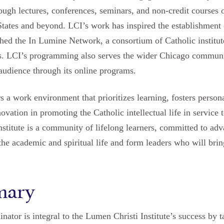
hrough lectures, conferences, seminars, and non-credit courses 
States and beyond. LCI’s work has inspired the establishment 
shed the In Lumine Network, a consortium of Catholic institut
ies. LCI’s programming also serves the wider Chicago communi
audience through its online programs.
s a work environment that prioritizes learning, fosters person
ation in promoting the Catholic intellectual life in service t
nstitute is a community of lifelong learners, committed to ad
te the academic and spiritual life and form leaders who will br
mary
nator is integral to the Lumen Christi Institute’s success by t