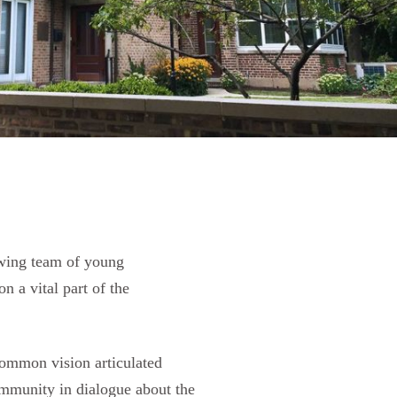
owing team of young
n a vital part of the
common vision articulated
community in dialogue about the