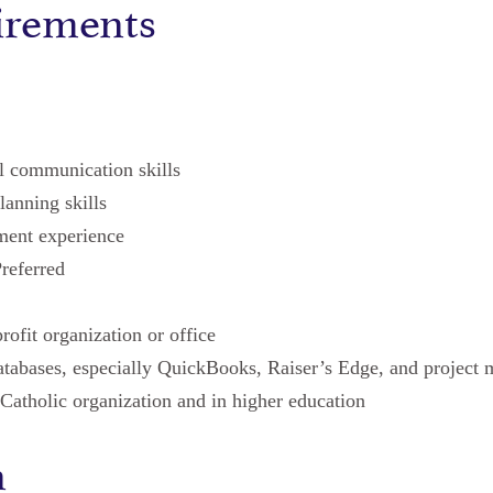
irements
al communication skills
lanning skills
ment experience
referred
rofit organization or office
tabases, especially QuickBooks, Raiser’s Edge, and project
Catholic organization and in higher education
n