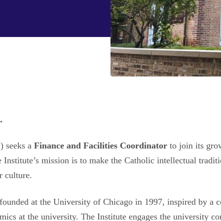
.
I) seeks a
Finance and Facilities Coordinator
to join its gr
nstitute’s mission is to make the Catholic intellectual traditio
r culture.
founded at the University of Chicago in 1997, inspired by a 
mics at the university. The Institute engages the university 