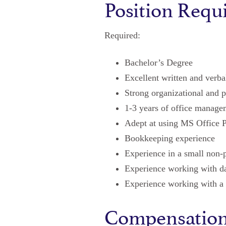
Position Requ
Required:
Bachelor’s Degree
Excellent written and verb
Strong organizational and p
1-3 years of office manage
Adept at using MS Office P
Bookkeeping experience
Experience in a small non-p
Experience working with da
Experience working with a 
Compensatio