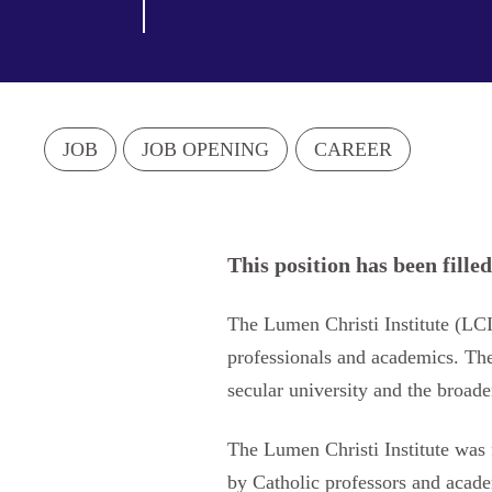
JOB
JOB OPENING
CAREER
This position has been filled
The Lumen Christi Institute (LC
professionals and academics. The I
secular university and the broade
The Lumen Christi Institute was 
by Catholic professors and acade