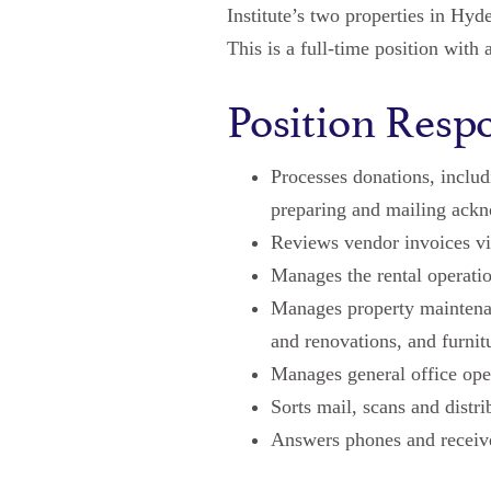
Institute’s two properties in Hy
This is a full-time position with 
Position Respo
Processes donations, includ
preparing and mailing ack
Reviews vendor invoices vi
Manages the rental operat
Manages property maintenan
and renovations, and furni
Manages general office oper
Sorts mail, scans and distr
Answers phones and receive