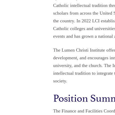
Catholic intellectual tradition t
scholars from across the United 
the country. In 2022 LCI establi
Catholic colleges and universit
events and has grown a national 
The Lumen Christi Institute offer
development, and encourages innov
university, and the church. The I
intellectual tradition to integra
society.
Position Sum
The Finance and Facilities Coordi