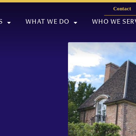
Contact
S
WHAT WE DO
WHO WE SER