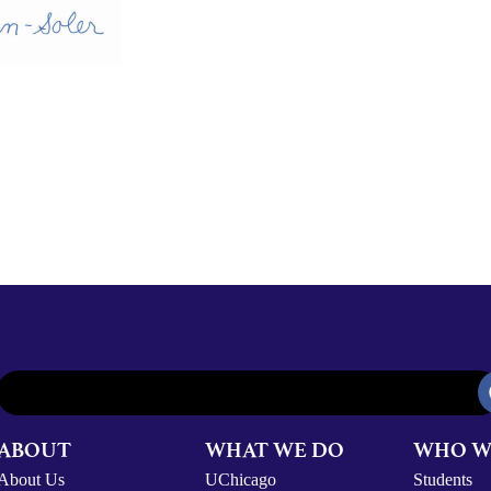
ABOUT
WHAT WE DO
WHO W
About Us
UChicago
Students