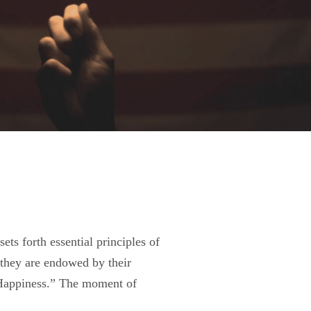
s forth essential principles of
t they are endowed by their
f Happiness.” The moment of
.