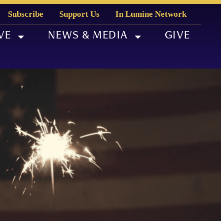
Subscribe
Support Us
In Lumine Network
VE
NEWS & MEDIA
GIVE