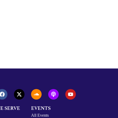
E SERVE
EVENTS
All Events