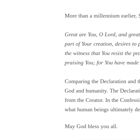
More than a millennium earlier,
Great are You, O Lord, and great
part of Your creation, desires to
the witness that You resist the p
praising You; for You have made u
Comparing the Declaration and the
God and humanity. The Declaratio
from the Creator. In the Confessi
what human beings ultimately des
May God bless you all.