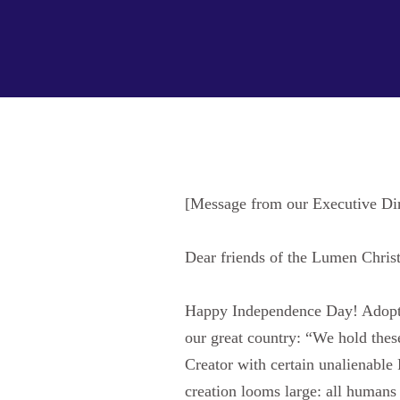
[Message from our Executive Di
Dear friends of the Lumen Christi
Happy Independence Day! Adopted 
our great country: “We hold these
Creator with certain unalienable
creation looms large: all humans 