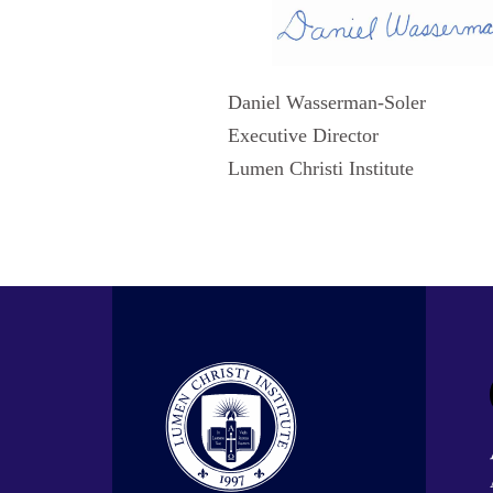
Daniel Wasserman-Soler
Executive Director
Lumen Christi Institute