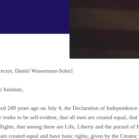
rector, Daniel Wasserman-Soler]
 Institute,
249 years ago on July 4, the Declaration of Independence set
 truths to be self-evident, that all men are created equal, tha
 Rights, that among these are Life, Liberty and the pursuit o
are created equal and have basic rights, given by the Creator