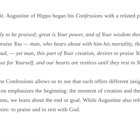
 St. Augustine of Hippo began his
Confessions
with a related p
ly to be praised; great is Your power, and of Your wisdom the
 praise You — man, who bears about with him his mortality, the
roud, — yet man, this part of Your creation, desires to praise Y
s for Yourself, and our hearts are restless until they rest in Y
 Confessions allows us to see that each offers different insig
n emphasizes the beginning: the moment of creation and the 
ons, we learn about the end or goal. While Augustine also refe
ire: to praise and to rest with God.