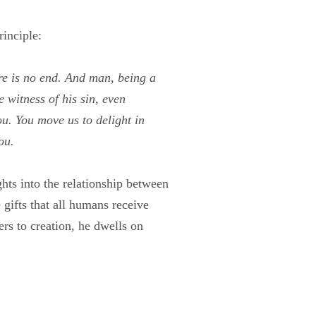
rinciple:
re is no end. And man, being a
 witness of his sin, even
ou. You move us to delight in
ou.
hts into the relationship between
gifts that all humans receive
rs to creation, he dwells on