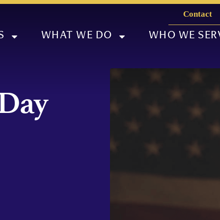
Contact
S
WHAT WE DO
WHO WE SER
 Day