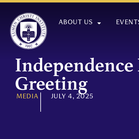
ABOUT US
EVENT
Independence
Greeting
MEDIA
JULY 4, 2025