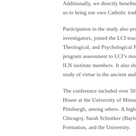
Additionally, we directly beneﬁte
us to bring our own Catholic tra
Participation in the study also p
investigators, joined the LCI t
Theological, and Psychological 
program assessment to LCI’s mont
ILN institute members. It also s
study of virtue in the ancient a
The conference included over 50 
House at the University of Minnes
Pittsburgh, among others. A high
Chicago), Sarah Schnitker (Baylo
Formation, and the University.