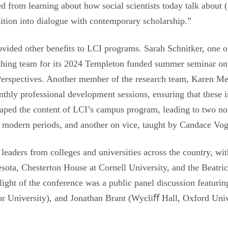
d from learning about how social scientists today talk about 
dition into dialogue with contemporary scholarship.”
rovided other beneﬁts to LCI programs. Sarah Schnitker, one o
eaching team for its 2024 Templeton funded summer seminar on
Perspectives. Another member of the research team, Karen Me
hly professional development sessions, ensuring that these in
haped the content of LCI’s campus program, leading to two non
nd modern periods, and another on vice, taught by Candace Vog
leaders from colleges and universities across the country, wi
ota, Chesterton House at Cornell University, and the Beatrice
light of the conference was a public panel discussion featuri
r University), and Jonathan Brant (Wycliﬀ Hall, Oxford Univ