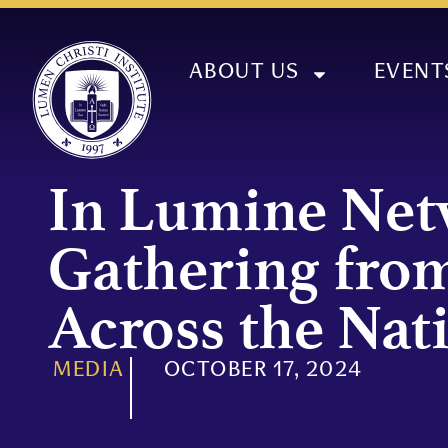
ABOUT US
EVENT
In Lumine Ne
Gathering fro
Across the Nat
MEDIA
OCTOBER 17, 2024