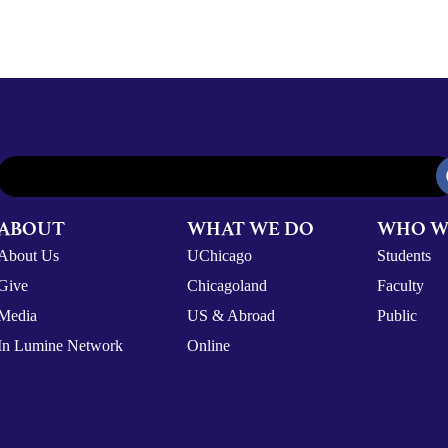
ABOUT
WHAT WE DO
WHO W
About Us
UChicago
Students
Give
Chicagoland
Faculty
Media
US & Abroad
Public
In Lumine Network
Online