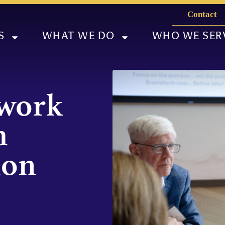
Contact
S
WHAT WE DO
WHO WE SER
twork
m
ion