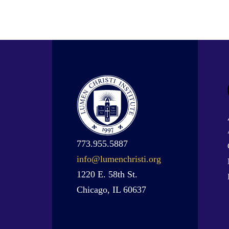
773.955.5887
info@lumenchristi.org
1220 E. 58th St.
Chicago, IL 60637