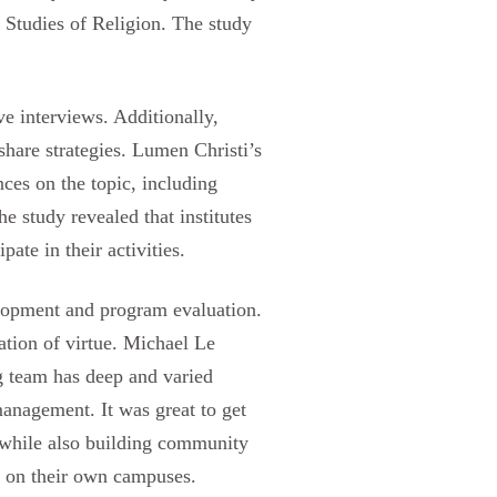
r Studies of Religion. The study
ve interviews. Additionally,
share strategies. Lumen Christi’s
ces on the topic, including
e study revealed that institutes
te in their activities.
elopment and program evaluation.
vation of virtue. Michael Le
g team has deep and varied
management. It was great to get
, while also building community
k on their own campuses.