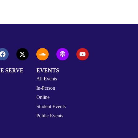
E SERVE
EVENTS
All Events
In-Person
Online
Student Events
Public Events