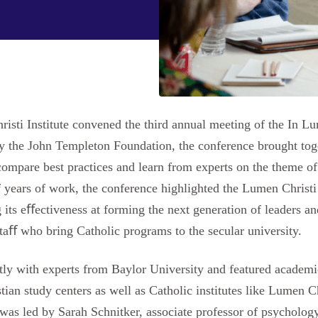
isti Institute convened the third annual meeting of the In L
y the John Templeton Foundation, the conference brought toge
compare best practices and learn from experts on the theme o
f years of work, the conference highlighted the Lumen Christ
 its eﬀectiveness at forming the next generation of leaders a
staﬀ who bring Catholic programs to the secular university.
ly with experts from Baylor University and featured academi
ian study centers as well as Catholic institutes like Lumen C
as led by Sarah Schnitker, associate professor of psychology