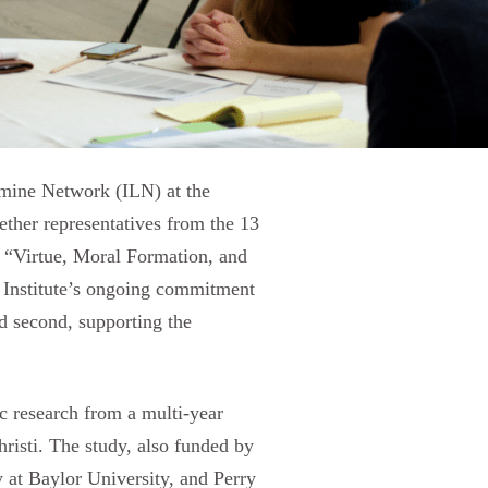
umine Network (ILN) at the
ther representatives from the 13
f “Virtue, Moral Formation, and
i Institute’s ongoing commitment
nd second, supporting the
c research from a multi-year
hristi. The study, also funded by
 at Baylor University, and Perry