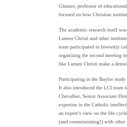
Glanzer, professor of educational
focused on how Christian institut
The academic research itself was 
Lumen Christi and other institute
team participated in biweekly ca
organizing the second meeting in 
like Lumen Christi make a demons
Participating in the Baylor stud
It also introduced the LCI team t
Chevallier, Senior Associate Dir
expertise in the Catholic intelle
an expert’s view on the life-cyc
(and commiserating!) with other 