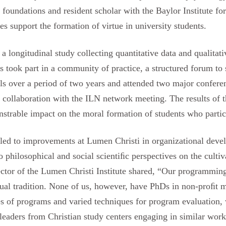
 foundations and resident scholar with the Baylor Institute fo
es support the formation of virtue in university students.
a longitudinal study collecting quantitative data and qualitati
s took part in a community of practice, a structured forum to 
lls over a period of two years and attended two major conferen
collaboration with the ILN network meeting. The results of th
trable impact on the moral formation of students who participa
y led to improvements at Lumen Christi in organizational dev
o philosophical and social scientiﬁc perspectives on the culti
ector of the Lumen Christi Institute shared, “Our programmin
ctual tradition. None of us, however, have PhDs in non-proﬁt 
les of programs and varied techniques for program evaluation
leaders from Christian study centers engaging in similar wor