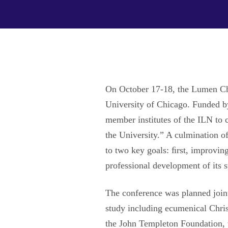
On October 17-18, the Lumen Chr
University of Chicago. Funded b
member institutes of the ILN to 
the University.” A culmination o
to two key goals: ﬁrst, improving
professional development of its 
The conference was planned joint
study including ecumenical Christ
the John Templeton Foundation, w