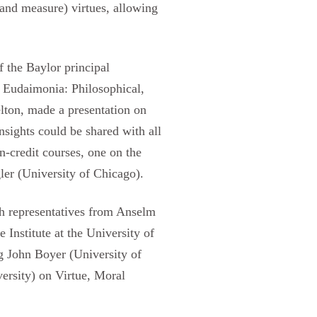
(and measure) virtues, allowing
f the Baylor principal
 Eudaimonia: Philosophical,
lton, made a presentation on
sights could be shared with all
-credit courses, one on the
ler (University of Chicago).
th representatives from Anselm
 Institute at the University of
ng John Boyer (University of
ersity) on Virtue, Moral