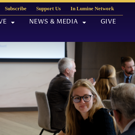
Subscribe
Support Us
In Lumine Network
VE
NEWS & MEDIA
GIVE