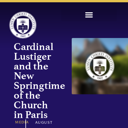
Cardinal
Lustiger
and the
New
Springtime
of the
Church
in Paris
MEDIA
AUGUST