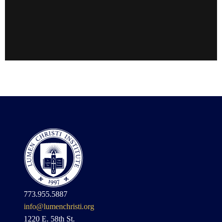
773.955.5887
info@lumenchristi.org
1220 E. 58th St.