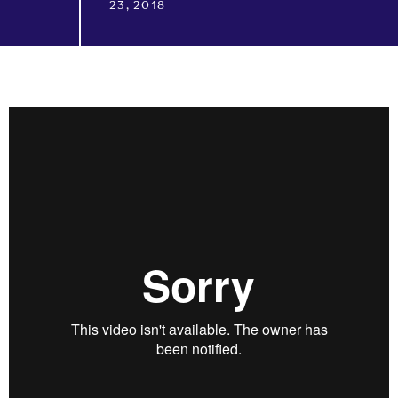
23, 2018