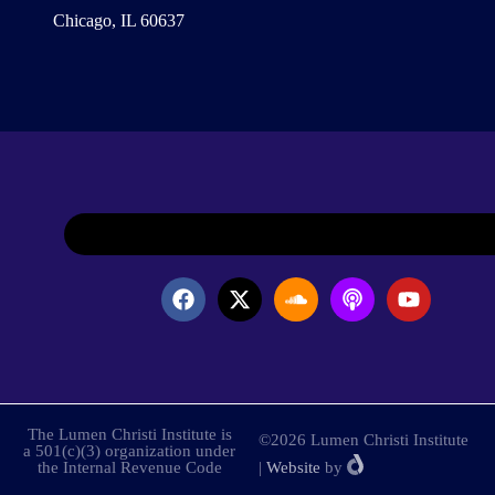
Chicago, IL 60637
The Lumen Christi Institute is
©2026 Lumen Christi Institute
a 501(c)(3) organization under
the Internal Revenue Code
|
Website
by