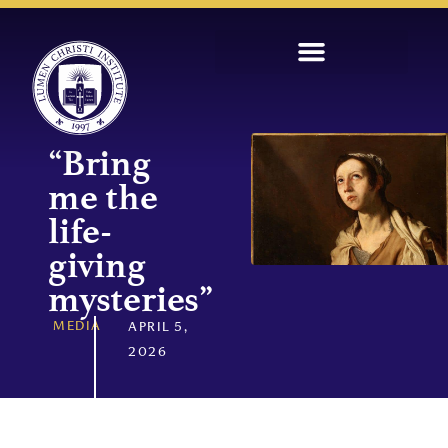
“Bring
me the
life-
giving
mysteries”
MEDIA
APRIL 5,
2026