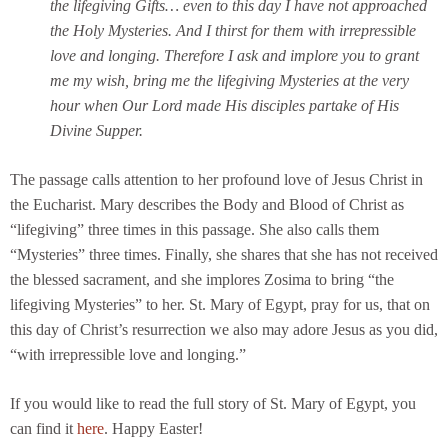
the lifegiving Gifts… even to this day I have not approached
the Holy Mysteries. And I thirst for them with irrepressible
love and longing. Therefore I ask and implore you to grant
me my wish, bring me the lifegiving Mysteries at the very
hour when Our Lord made His disciples partake of His
Divine Supper.
The passage calls attention to her profound love of Jesus Christ in
the Eucharist. Mary describes the Body and Blood of Christ as
“lifegiving” three times in this passage. She also calls them
“Mysteries” three times. Finally, she shares that she has not received
the blessed sacrament, and she implores Zosima to bring “the
lifegiving Mysteries” to her. St. Mary of Egypt, pray for us, that on
this day of Christ’s resurrection we also may adore Jesus as you did,
“with irrepressible love and longing.”
If you would like to read the full story of St. Mary of Egypt, you
can find it
here
. Happy Easter!