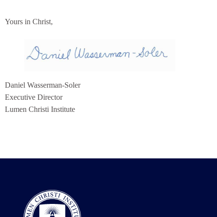
Yours in Christ,
Daniel Wasserman-Soler
Executive Director
Lumen Christi Institute