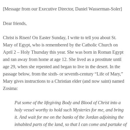
[Message from our Executive Director, Daniel Wasserman-Soler]
Dear friends,
Christ is Risen! On Easter Sunday, I write to tell you about St.
Mary of Egypt, who is remembered by the Catholic Church on
April 2 – Holy Thursday this year. She was born in Roman Egypt
and ran away from home at age 12. She lived as a prostitute until
age 29, when she repented and began to live in the desert. In the
passage below, from the sixth- or seventh-century “Life of Mary,”
Mary gives instructions to a Christian elder (and now saint) named
Zosima:
Put some of the lifegiving Body and Blood of Christ into a
holy vessel worthy to hold such Mysteries for me, and bring
it. And wait for me on the banks of the Jordan adjoining the
inhabited parts of the land, so that I can come and partake of