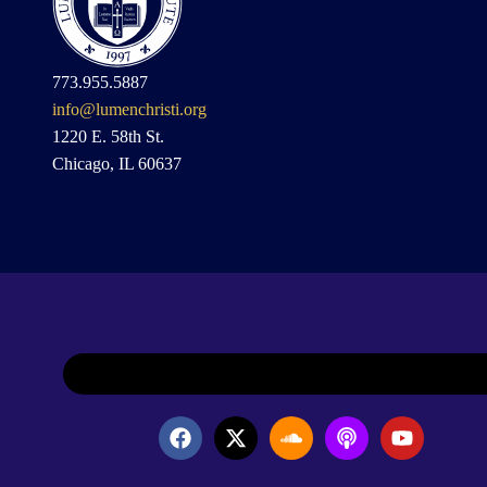
773.955.5887
info@lumenchristi.org
1220 E. 58th St.
Chicago, IL 60637