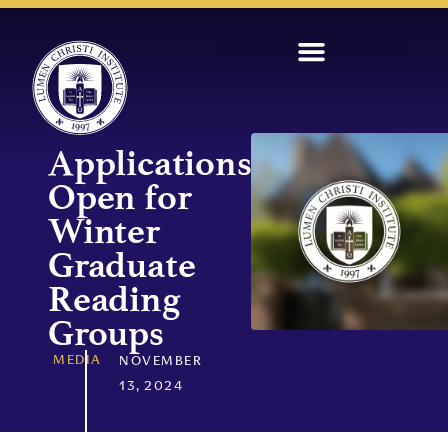
Applications
Open for
Winter
Graduate
Reading
Groups
MEDIA
NOVEMBER
13, 2024