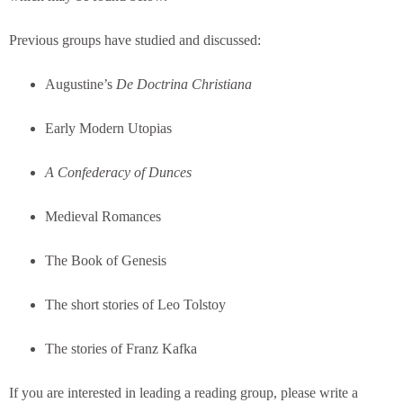
Previous groups have studied and discussed:
Augustine’s
De Doctrina Christiana
Early Modern Utopias
A Confederacy of Dunces
Medieval Romances
The Book of Genesis
The short stories of Leo Tolstoy
The stories of Franz Kafka
If you are interested in leading a reading group, please write a