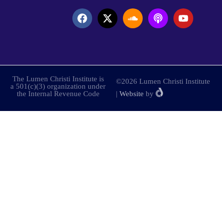
The Lumen Christi Institute is
©2026 Lumen Christi Institute
a 501(c)(3) organization under
the Internal Revenue Code
|
Website
by