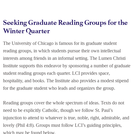
Seeking Graduate Reading Groups for the
Winter Quarter
The University of Chicago is famous for its graduate student
reading groups, in which students pursue their own intellectual
interests among friends in an informal setting. The Lumen Christi
Institute supports this endeavor by sponsoring a number of graduate
student reading groups each quarter. LCI provides space,
hospitality, and books. The Institute also provides a modest stipend
for the graduate student who leads and organizes the group.
Reading groups cover the whole spectrum of ideas. Texts do not
need to be explicitly Catholic, though we follow St. Paul’s
injunction to attend to whatever is true, noble, right, admirable, and
lovely (Phil 4:8). Groups must follow LCI’s guiding principles,
which may be found below.