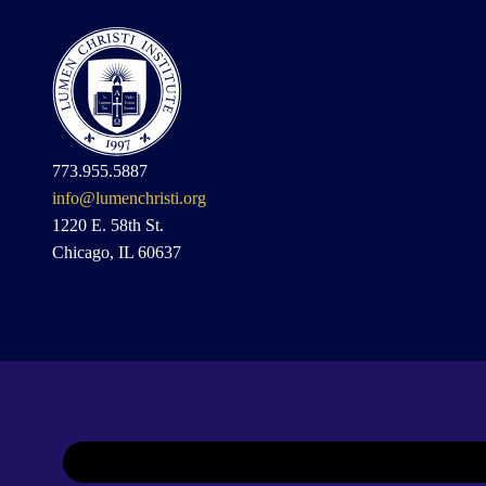
773.955.5887
info@lumenchristi.org
1220 E. 58th St.
Chicago, IL 60637