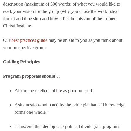
description (maximum of 300 words) of what you would like to
read, your vision for the group (why you chose the work, ideal
format and time slot) and how it fits the mission of the Lumen
Christi Institute.
Our
best practices guide
may be an aid to you as you think about
your prospective group.
Guiding Principles
Program proposals should…
Affirm the intellectual life as good in itself
Ask questions animated by the principle that “all knowledge
forms one whole”
Transcend the ideological / political divide (i.e., programs