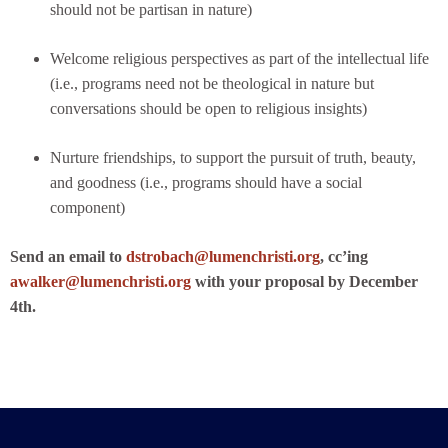
should not be partisan in nature)
Welcome religious perspectives as part of the intellectual life
(i.e., programs need not be theological in nature but
conversations should be open to religious insights)
Nurture friendships, to support the pursuit of truth, beauty,
and goodness (i.e., programs should have a social
component)
Send an email to
dstrobach@lumenchristi.org
, cc’ing
awalker@lumenchristi.org
with your proposal by December
4th.