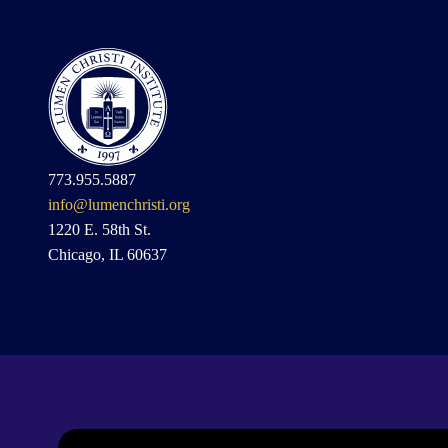
773.955.5887
info@lumenchristi.org
1220 E. 58th St.
Chicago, IL 60637