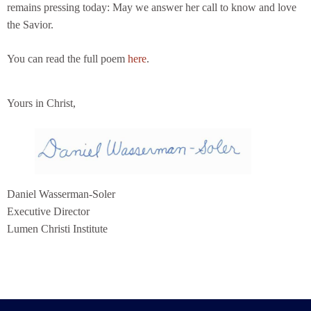
remains pressing today: May we answer her call to know and love
the Savior.
You can read the full poem
here
.
Yours in Christ,
Daniel Wasserman-Soler
Executive Director
Lumen Christi Institute