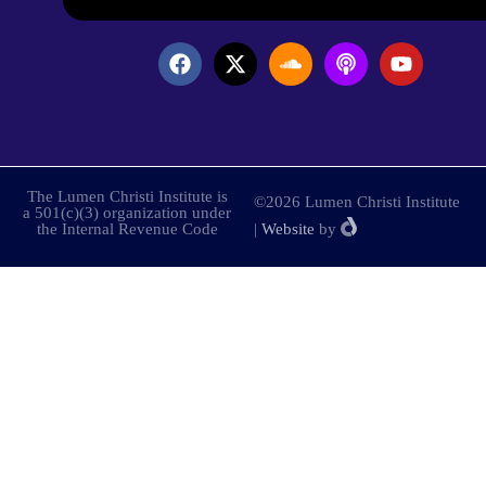
The Lumen Christi Institute is
©2026 Lumen Christi Institute
a 501(c)(3) organization under
the Internal Revenue Code
|
Website
by