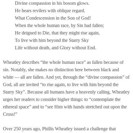
Divine compassion in his bosom glows.
He hears revilers with oblique regard.
What Condescension in the Son of God!
When the whole human race, by Sin had fallen;
He deigned to Die, that they might rise again,
To live with him beyond the Starry Sky
Life without death, and Glory without End.
Wheatley describes “the whole human race” as fallen because of
sin. Notably, she makes no distinction here between black and
white — all are fallen. And yet, through the “divine compassion” of
God, all are invited “to rise again, to live with him beyond the
Starry Sky”. Because all humans have a heavenly calling, Wheatley
urges her readers to consider higher things: to “contemplate the
ethereal space” and to “see Him with hands stretched out upon the
Cross!”
Over 250 years ago, Phillis Wheatley issued a challenge that