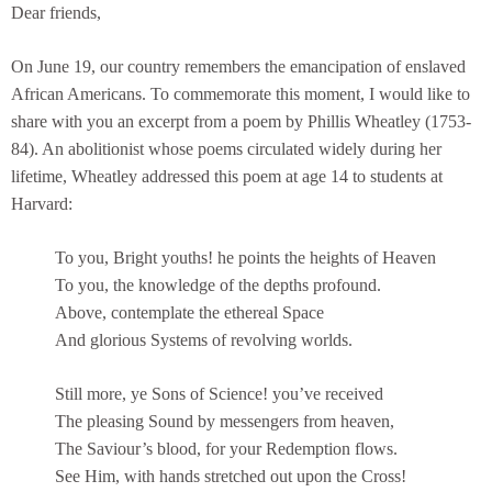
Dear friends,
On June 19, our country remembers the emancipation of enslaved
African Americans. To commemorate this moment, I would like to
share with you an excerpt from a poem by Phillis Wheatley (1753-
84). An abolitionist whose poems circulated widely during her
lifetime, Wheatley addressed this poem at age 14 to students at
Harvard:
To you, Bright youths! he points the heights of Heaven
To you, the knowledge of the depths profound.
Above, contemplate the ethereal Space
And glorious Systems of revolving worlds.
Still more, ye Sons of Science! you’ve received
The pleasing Sound by messengers from heaven,
The Saviour’s blood, for your Redemption flows.
See Him, with hands stretched out upon the Cross!