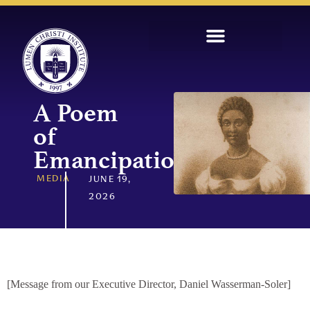
A Poem
of
Emancipation
MEDIA
JUNE 19,
2026
[Message from our Executive Director, Daniel Wasserman-Soler]