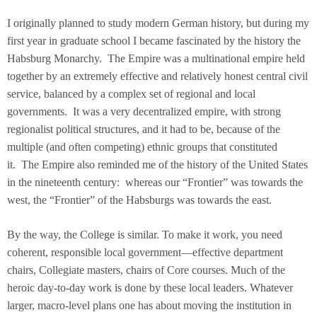
I originally planned to study modern German history, but during my
first year in graduate school I became fascinated by the history the
Habsburg Monarchy. The Empire was a multinational empire held
together by an extremely effective and relatively honest central civil
service, balanced by a complex set of regional and local
governments. It was a very decentralized empire, with strong
regionalist political structures, and it had to be, because of the
multiple (and often competing) ethnic groups that constituted
it. The Empire also reminded me of the history of the United States
in the nineteenth century: whereas our “Frontier” was towards the
west, the “Frontier” of the Habsburgs was towards the east.
By the way, the College is similar. To make it work, you need
coherent, responsible local government—effective department
chairs, Collegiate masters, chairs of Core courses. Much of the
heroic day-to-day work is done by these local leaders. Whatever
larger, macro-level plans one has about moving the institution in