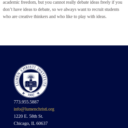
academic freedom, but you cannot really debate ideas freely if you
don’t have ideas to debate, so we always want to recruit students
who are creative thinkers and who like to play with ideas.
773.955.5887
info@lumenchristi.org
1220 E. 58th St.
Chicago, IL 60637