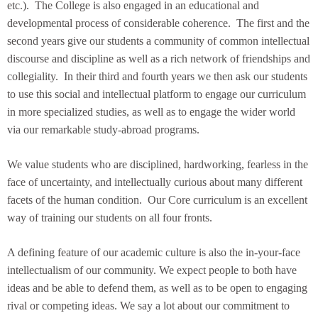
etc.). The College is also engaged in an educational and
developmental process of considerable coherence. The first and the
second years give our students a community of common intellectual
discourse and discipline as well as a rich network of friendships and
collegiality. In their third and fourth years we then ask our students
to use this social and intellectual platform to engage our curriculum
in more specialized studies, as well as to engage the wider world
via our remarkable study-abroad programs.
We value students who are disciplined, hardworking, fearless in the
face of uncertainty, and intellectually curious about many different
facets of the human condition. Our Core curriculum is an excellent
way of training our students on all four fronts.
A defining feature of our academic culture is also the in-your-face
intellectualism of our community. We expect people to both have
ideas and be able to defend them, as well as to be open to engaging
rival or competing ideas. We say a lot about our commitment to