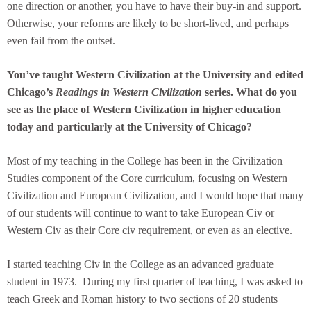
one direction or another, you have to have their buy-in and support.
Otherwise, your reforms are likely to be short-lived, and perhaps
even fail from the outset.
You’ve taught Western Civilization at the University and edited
Chicago’s
Readings in Western Civilization
series. What do you
see as the place of Western Civilization in higher education
today and particularly at the University of Chicago?
Most of my teaching in the College has been in the Civilization
Studies component of the Core curriculum, focusing on Western
Civilization and European Civilization, and I would hope that many
of our students will continue to want to take European Civ or
Western Civ as their Core civ requirement, or even as an elective.
I started teaching Civ in the College as an advanced graduate
student in 1973. During my first quarter of teaching, I was asked to
teach Greek and Roman history to two sections of 20 students