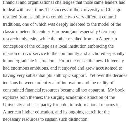
financial and organizational challenges that those same leaders had
to deal with over time. The success of the University of Chicago
resulted from its ability to combine two very different cultural
traditions, one of which was deeply indebted to the model of the
classic nineteenth-century European (and especially German)
research university, while the other resulted from an American
conception of the college as a local institution embracing the
mission of civic service to the community and anchored especially
in undergraduate instruction. From the outset the new University
had enormous ambitions, and it enjoyed and grew accustomed to
having very substantial philanthropic support. Yet over the decades
tensions between ardent zeal of innovation and the reality of
constrained financial resources became all too apparent. My book
explores both themes: the surging academic distinction of the
University and its capacity for bold, transformational reforms in
American higher education, and its ongoing search for the
necessary resources to sustain such distinction
.