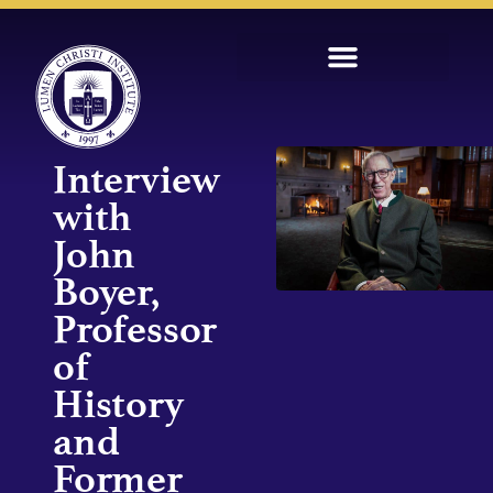
Interview
with
John
Boyer,
Professor
of
History
and
Former