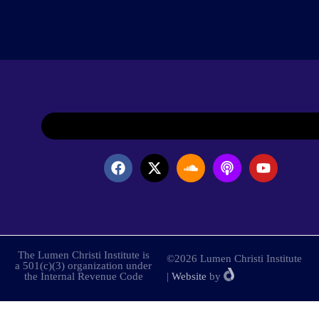
The Lumen Christi Institute is
©2026 Lumen Christi Institute
a 501(c)(3) organization under
the Internal Revenue Code
|
Website
by