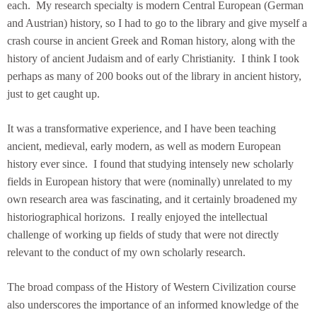
each. My research specialty is modern Central European (German
and Austrian) history, so I had to go to the library and give myself a
crash course in ancient Greek and Roman history, along with the
history of ancient Judaism and of early Christianity. I think I took
perhaps as many of 200 books out of the library in ancient history,
just to get caught up.
It was a transformative experience, and I have been teaching
ancient, medieval, early modern, as well as modern European
history ever since. I found that studying intensely new scholarly
fields in European history that were (nominally) unrelated to my
own research area was fascinating, and it certainly broadened my
historiographical horizons. I really enjoyed the intellectual
challenge of working up fields of study that were not directly
relevant to the conduct of my own scholarly research.
The broad compass of the History of Western Civilization course
also underscores the importance of an informed knowledge of the