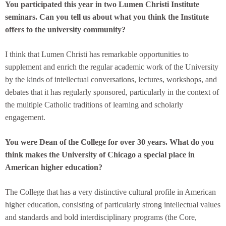
You participated this year in two Lumen Christi Institute
seminars. Can you tell us about what you think the Institute
offers to the university community?
I think that Lumen Christi has remarkable opportunities to
supplement and enrich the regular academic work of the University
by the kinds of intellectual conversations, lectures, workshops, and
debates that it has regularly sponsored, particularly in the context of
the multiple Catholic traditions of learning and scholarly
engagement.
You were Dean of the College for over 30 years. What do you
think makes the University of Chicago a special place in
American higher education?
The College that has a very distinctive cultural profile in American
higher education, consisting of particularly strong intellectual values
and standards and bold interdisciplinary programs (the Core,