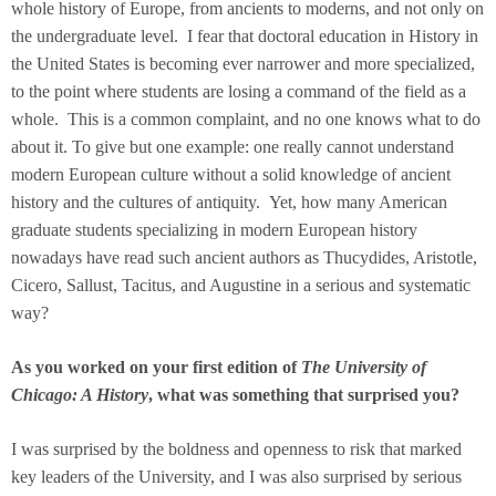
whole history of Europe, from ancients to moderns, and not only on
the undergraduate level. I fear that doctoral education in History in
the United States is becoming ever narrower and more specialized,
to the point where students are losing a command of the field as a
whole. This is a common complaint, and no one knows what to do
about it. To give but one example: one really cannot understand
modern European culture without a solid knowledge of ancient
history and the cultures of antiquity. Yet, how many American
graduate students specializing in modern European history
nowadays have read such ancient authors as Thucydides, Aristotle,
Cicero, Sallust, Tacitus, and Augustine in a serious and systematic
way?
As you worked on your first edition of
The University of
Chicago: A History
, what was something that surprised you?
I was surprised by the boldness and openness to risk that marked
key leaders of the University, and I was also surprised by serious