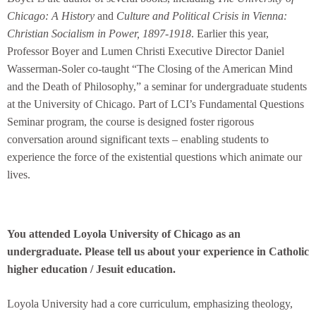
Chicago: A History
and
Culture and Political Crisis in Vienna:
Christian Socialism in Power, 1897-1918
. Earlier this year,
Professor Boyer and Lumen Christi Executive Director Daniel
Wasserman-Soler co-taught “The Closing of the American Mind
and the Death of Philosophy,” a seminar for undergraduate students
at the University of Chicago. Part of LCI’s Fundamental Questions
Seminar program, the course is designed foster rigorous
conversation around significant texts – enabling students to
experience the force of the existential questions which animate our
lives.
You attended Loyola University of Chicago as an
undergraduate. Please tell us about your experience in Catholic
higher education / Jesuit education.
Loyola University had a core curriculum, emphasizing theology,