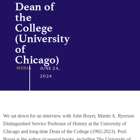
Dean of
the
College
(University
of
Chicago)
MEDIA
JUNE 24,
2024
We sat down for an interview with John Boyer, Martin A. Ryerson
Distinguished Service Professor of History at the University of
Chicago and long-time Dean of the College (1992-2023). Prof.
Boyer is the author of several books, including
The University of