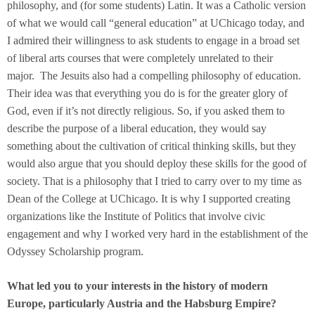
philosophy, and (for some students) Latin. It was a Catholic version
of what we would call “general education” at UChicago today, and
I admired their willingness to ask students to engage in a broad set
of liberal arts courses that were completely unrelated to their
major. The Jesuits also had a compelling philosophy of education.
Their idea was that everything you do is for the greater glory of
God, even if it’s not directly religious. So, if you asked them to
describe the purpose of a liberal education, they would say
something about the cultivation of critical thinking skills, but they
would also argue that you should deploy these skills for the good of
society. That is a philosophy that I tried to carry over to my time as
Dean of the College at UChicago. It is why I supported creating
organizations like the Institute of Politics that involve civic
engagement and why I worked very hard in the establishment of the
Odyssey Scholarship program.
What led you to your interests in the history of modern
Europe, particularly Austria and the Habsburg Empire?