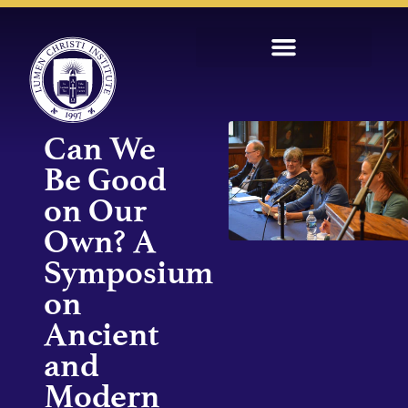
Can We
Be Good
on Our
Own? A
Symposium
on
Ancient
and
Modern