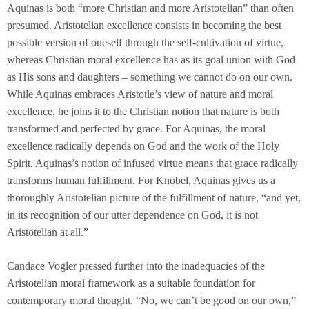
Aquinas is both “more Christian and more Aristotelian” than often
presumed. Aristotelian excellence consists in becoming the best
possible version of oneself through the self-cultivation of virtue,
whereas Christian moral excellence has as its goal union with God
as His sons and daughters – something we cannot do on our own.
While Aquinas embraces Aristotle’s view of nature and moral
excellence, he joins it to the Christian notion that nature is both
transformed and perfected by grace. For Aquinas, the moral
excellence radically depends on God and the work of the Holy
Spirit. Aquinas’s notion of infused virtue means that grace radically
transforms human fulfillment. For Knobel, Aquinas gives us a
thoroughly Aristotelian picture of the fulfillment of nature, “and yet,
in its recognition of our utter dependence on God, it is not
Aristotelian at all.”
Candace Vogler pressed further into the inadequacies of the
Aristotelian moral framework as a suitable foundation for
contemporary moral thought. “No, we can’t be good on our own,”