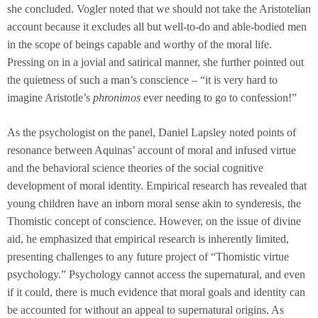
she concluded. Vogler noted that we should not take the Aristotelian
account because it excludes all but well-to-do and able-bodied men
in the scope of beings capable and worthy of the moral life.
Pressing on in a jovial and satirical manner, she further pointed out
the quietness of such a man’s conscience – “it is very hard to
imagine Aristotle’s
phronimos
ever needing to go to confession!”
As the psychologist on the panel, Daniel Lapsley noted points of
resonance between Aquinas’ account of moral and infused virtue
and the behavioral science theories of the social cognitive
development of moral identity. Empirical research has revealed that
young children have an inborn moral sense akin to synderesis, the
Thomistic concept of conscience. However, on the issue of divine
aid, he emphasized that empirical research is inherently limited,
presenting challenges to any future project of “Thomistic virtue
psychology.” Psychology cannot access the supernatural, and even
if it could, there is much evidence that moral goals and identity can
be accounted for without an appeal to supernatural origins. As