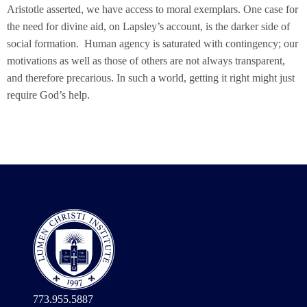
Aristotle asserted, we have access to moral exemplars. One case for
the need for divine aid, on Lapsley’s account, is the darker side of
social formation. Human agency is saturated with contingency; our
motivations as well as those of others are not always transparent,
and therefore precarious. In such a world, getting it right might just
require God’s help.
773.955.5887