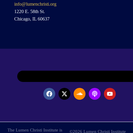
info@lumenchristi.org
1220 E. 58th St.
Chicago, IL 60637
The Lumen Christi Institute is
©2026 Lumen Christi Institute