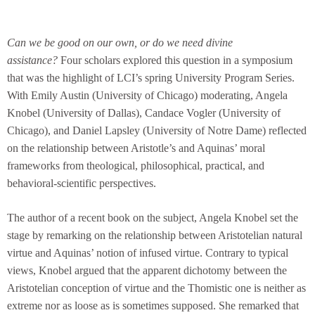
Can we be good on our own, or do we need divine
assistance?
Four scholars explored this question in a symposium
that was the highlight of LCI’s spring University Program Series.
With Emily Austin (University of Chicago) moderating, Angela
Knobel (University of Dallas), Candace Vogler (University of
Chicago), and Daniel Lapsley (University of Notre Dame) reflected
on the relationship between Aristotle’s and Aquinas’ moral
frameworks from theological, philosophical, practical, and
behavioral-scientific perspectives.
The author of a recent book on the subject, Angela Knobel set the
stage by remarking on the relationship between Aristotelian natural
virtue and Aquinas’ notion of infused virtue. Contrary to typical
views, Knobel argued that the apparent dichotomy between the
Aristotelian conception of virtue and the Thomistic one is neither as
extreme nor as loose as is sometimes supposed. She remarked that