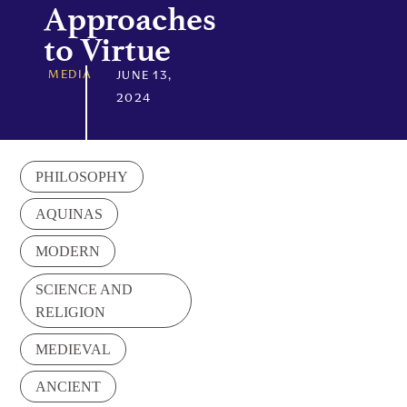
Approaches
to Virtue
MEDIA
JUNE 13,
2024
PHILOSOPHY
AQUINAS
MODERN
SCIENCE AND
RELIGION
MEDIEVAL
ANCIENT