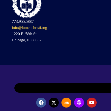
773.955.5887
info@lumenchristi.org
1220 E. 58th St.
Chicago, IL 60637