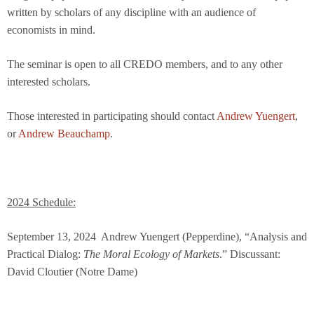
written by scholars of any discipline with an audience of
economists in mind.
The seminar is open to all CREDO members, and to any other
interested scholars.
Those interested in participating should contact
Andrew Yuengert
,
or
Andrew Beauchamp
.
2024 Schedule:
September 13, 2024
Andrew Yuengert (Pepperdine), “Analysis and
Practical Dialog:
The Moral Ecology of Markets
.”
Discussant:
David Cloutier (Notre Dame)