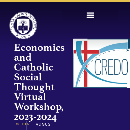
Economics
and
Catholic
Social
Thought
Virtual
Workshop,
2023-2024
MEDIA
AUGUST