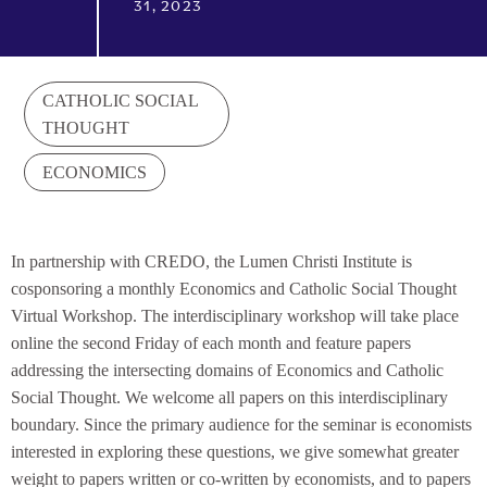
31, 2023
CATHOLIC SOCIAL
THOUGHT
ECONOMICS
In partnership with CREDO, the Lumen Christi Institute is
cosponsoring a monthly Economics and Catholic Social Thought
Virtual Workshop. The interdisciplinary workshop will take place
online the second Friday of each month and feature papers
addressing the intersecting domains of Economics and Catholic
Social Thought. We welcome all papers on this interdisciplinary
boundary. Since the primary audience for the seminar is economists
interested in exploring these questions, we give somewhat greater
weight to papers written or co-written by economists, and to papers