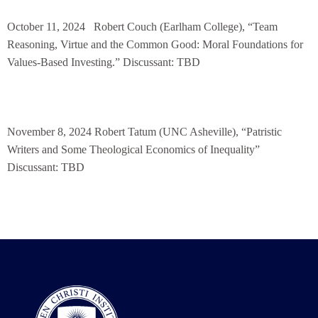
October 11, 2024
Robert Couch (Earlham College), “Team
Reasoning, Virtue and the Common Good: Moral
Foundations for
Values-Based Investing.” Discussant: TBD
November 8, 2024 Robert Tatum (UNC Asheville), “Patristic
Writers and Some Theological Economics of Inequality”
Discussant: TBD