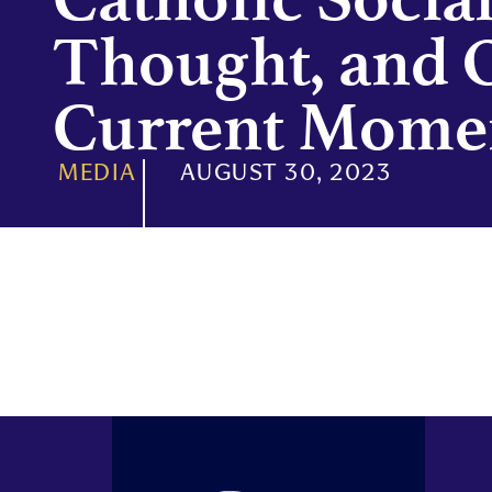
Thought, and 
Current Mome
MEDIA
AUGUST 30, 2023