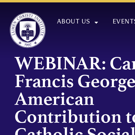
ABOUT US
EVENT
WEBINAR: Car
Francis George
American
Contribution t
Catholic Socia