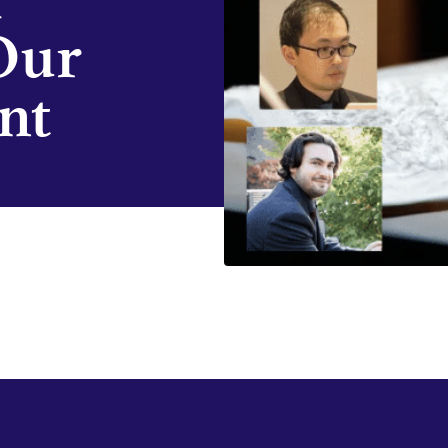
Our
nt