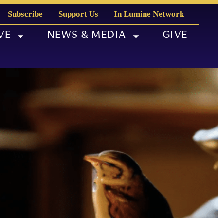
Subscribe
Support Us
In Lumine Network
VE
NEWS & MEDIA
GIVE