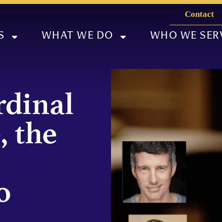
Contact
S
WHAT WE DO
WHO WE SER
dinal
, the
o
l