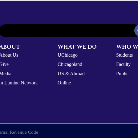
ABOUT
WHAT WE DO
WHO W
About Us
UChicago
Students
Give
Chicagoland
Faculty
Media
US & Abroad
Public
In Lumine Network
Online
nternal Revenue Code