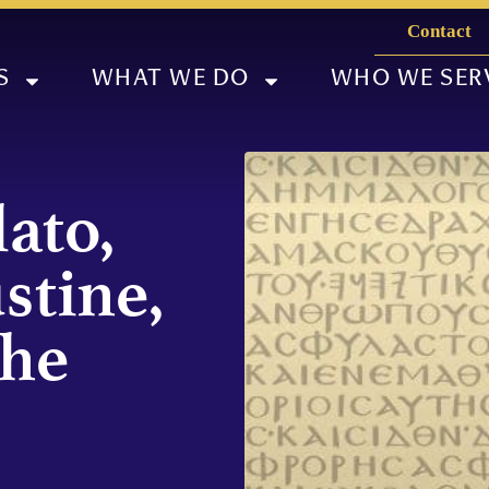
Contact
S
WHAT WE DO
WHO WE SER
ato,
stine,
the