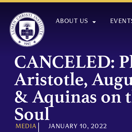
ABOUT US
EVENT
CANCELED: Pl
Aristotle, Augu
& Aquinas on 
Soul
MEDIA
JANUARY 10, 2022