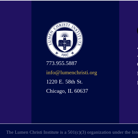
773.955.5887
info@lumenchristi.org
1220 E. 58th St.
Chicago, IL 60637
The Lumen Christi Institute is a 501(c)(3) organization under the I