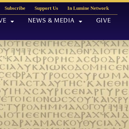
Subscribe
Support Us
In Lumine Network
VE
NEWS & MEDIA
GIVE