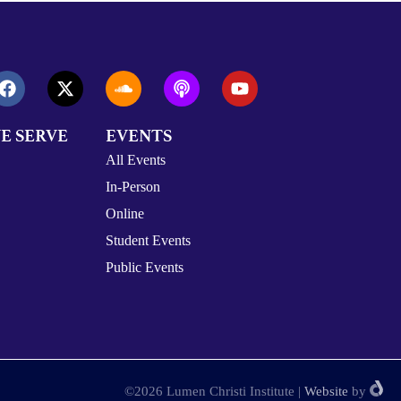
E SERVE
EVENTS
All Events
In-Person
Online
Student Events
Public Events
©2026 Lumen Christi Institute
|
Website
by