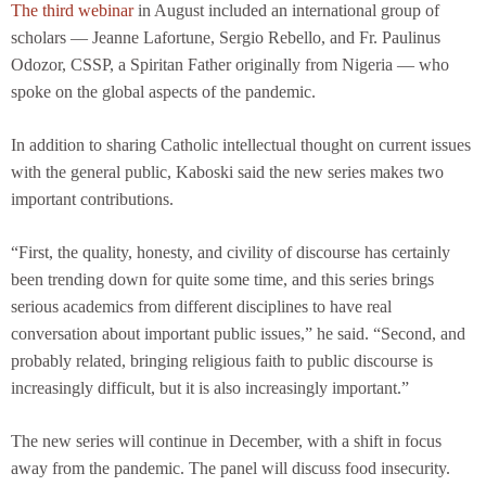
The third webinar
in August included an international group of
scholars — Jeanne Lafortune, Sergio Rebello, and Fr. Paulinus
Odozor, CSSP, a Spiritan Father originally from Nigeria — who
spoke on the global aspects of the pandemic.
In addition to sharing Catholic intellectual thought on current issues
with the general public, Kaboski said the new series makes two
important contributions.
“First, the quality, honesty, and civility of discourse has certainly
been trending down for quite some time, and this series brings
serious academics from different disciplines to have real
conversation about important public issues,” he said. “Second, and
probably related, bringing religious faith to public discourse is
increasingly difficult, but it is also increasingly important.”
The new series will continue in December, with a shift in focus
away from the pandemic. The panel will discuss food insecurity.