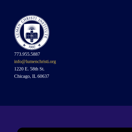
773.955.5887
info@lumenchristi.org
1220 E. 58th St.
Chicago, IL 60637