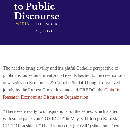
to Public
Discourse
MEDIA
DECEMBER
22, 2020
The need to bring civility and insightful Catholic perspective to
public discourse on current social events has led to the creation of a
new series on Economics & Catholic Social Thought, organized
jointly by the Lumen Christi Institute and CREDO, the
Catholic
Research Economists Discussion Organization
.
“There were really two inspirations for the series, which started
with some panels on COVID-19” in May, said Joseph Kaboski,
CREDO president. “The first was the (COVID) situation. There