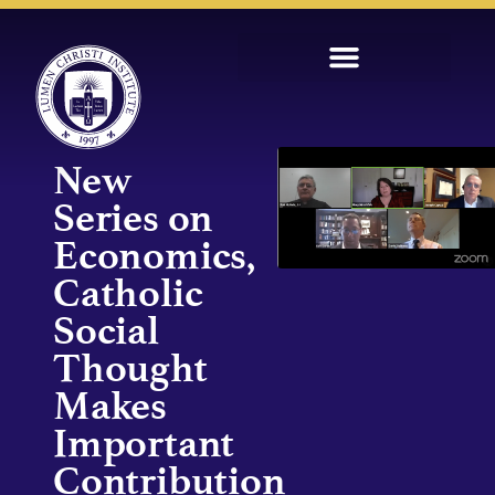
New
Series on
Economics,
Catholic
Social
Thought
Makes
Important
Contribution