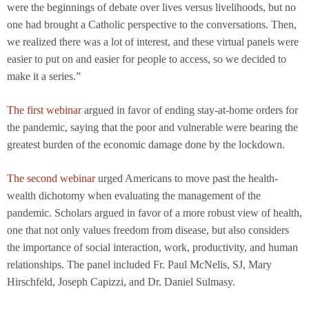
were the beginnings of debate over lives versus livelihoods, but no
one had brought a Catholic perspective to the conversations. Then,
we realized there was a lot of interest, and these virtual panels were
easier to put on and easier for people to access, so we decided to
make it a series.”
The first webinar
argued in favor of ending stay-at-home orders for
the pandemic, saying that the poor and vulnerable were bearing the
greatest burden of the economic damage done by the lockdown.
The second webinar
urged Americans to move past the health-
wealth dichotomy when evaluating the management of the
pandemic. Scholars argued in favor of a more robust view of health,
one that not only values freedom from disease, but also considers
the importance of social interaction, work, productivity, and human
relationships. The panel included Fr. Paul McNelis, SJ, Mary
Hirschfeld, Joseph Capizzi, and Dr. Daniel Sulmasy.