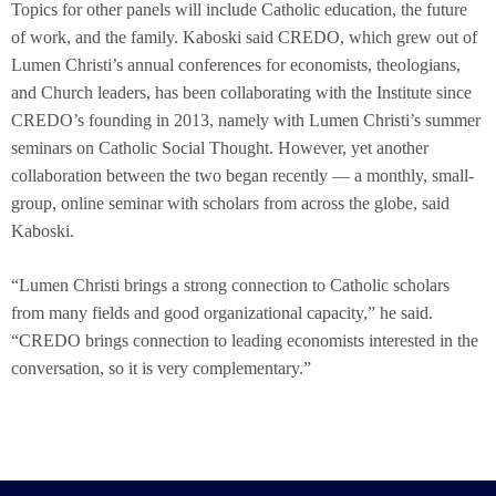
Topics for other panels will include Catholic education, the future
of work, and the family. Kaboski said CREDO, which grew out of
Lumen Christi’s annual conferences for economists, theologians,
and Church leaders, has been collaborating with the Institute since
CREDO’s founding in 2013, namely with Lumen Christi’s summer
seminars on Catholic Social Thought. However, yet another
collaboration between the two began recently — a monthly, small-
group, online seminar with scholars from across the globe, said
Kaboski.
“Lumen Christi brings a strong connection to Catholic scholars
from many fields and good organizational capacity,” he said.
“CREDO brings connection to leading economists interested in the
conversation, so it is very complementary.”