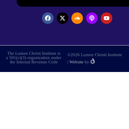
The Lumen Christi Institute is
©2026 Lumen Christi Institute
a 501(c)(3) organization under
the Internal Revenue Code
|
Website
by