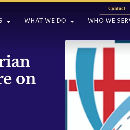
Contact
S
WHAT WE DO
WHO WE SER
rian
re on