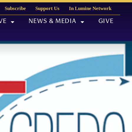
Subscribe
Support Us
In Lumine Network
VE
NEWS & MEDIA
GIVE