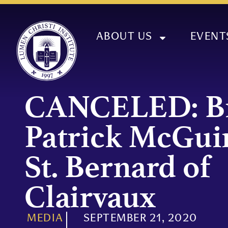
ABOUT US
EVENT
CANCELED: B
Patrick McGui
St. Bernard of
Clairvaux
MEDIA
SEPTEMBER 21, 2020