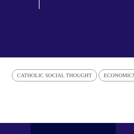
CATHOLIC SOCIAL THOUGHT
ECONOMIC