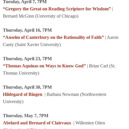
Tuesday, April 7, 7PM
“Gregory the Great on Reading Scripture for Wisdom”
|
Bernard McGinn (University of Chicago)
Thursday, April 16, 7PM
“Anselm of Canterbury on the Rationality of Faith”
| Aaron
Canty (Saint Xavier University)
Thursday, April 23, 7PM
“Thomas Aquinas on Ways to Know God”
| Brian Carl (St.
Thomas University)
Thursday, April 30, 7PM
Hildegard of Bingen
| Barbara Newman (Northwestern
University)
Thursday, May 7, 7PM
Abelard and Bernard of Clairvaux
| Willemien Otten