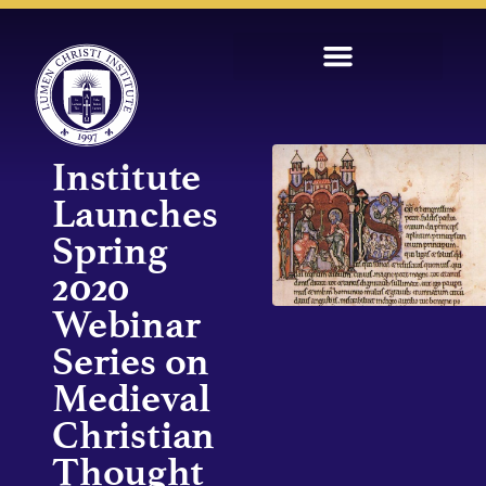
Institute
Launches
Spring
2020
Webinar
Series on
Medieval
Christian
Thought