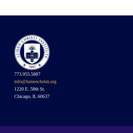
773.955.5887
info@lumenchristi.org
1220 E. 58th St.
Chicago, IL 60637