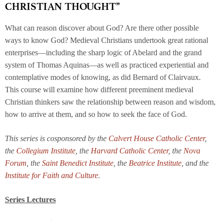
CHRISTIAN THOUGHT”
What can reason discover about God? Are there other possible
ways to know God? Medieval Christians undertook great rational
enterprises—including the sharp logic of Abelard and the grand
system of Thomas Aquinas—as well as practiced experiential and
contemplative modes of knowing, as did Bernard of Clairvaux.
This course will examine how different preeminent medieval
Christian thinkers saw the relationship between reason and wisdom,
how to arrive at them, and so how to seek the face of God.
This series is cosponsored by the
Calvert House Catholic Center
,
the
Collegium Institute
, the
Harvard Catholic Center
, the
Nova
Forum
, the
Saint Benedict Institute
, the
Beatrice Institute
, and the
Institute for Faith and Culture
.
Series Lectures