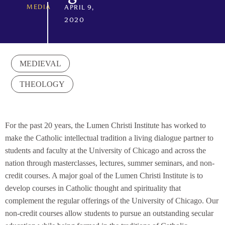
MEDIA
APRIL 9,
2020
MEDIEVAL
THEOLOGY
For the past 20 years, the Lumen Christi Institute has worked to
make the Catholic intellectual tradition a living dialogue partner to
students and faculty at the University of Chicago and across the
nation through masterclasses, lectures, summer seminars, and non-
credit courses. A major goal of the Lumen Christi Institute is to
develop courses in Catholic thought and spirituality that
complement the regular offerings of the University of Chicago. Our
non-credit courses allow students to pursue an outstanding secular