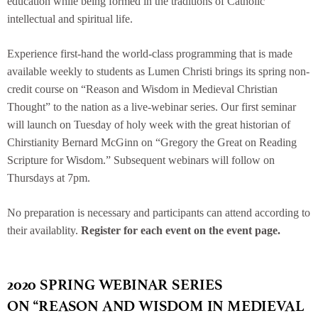
education while being formed in the traditions of Catholic
intellectual and spiritual life.
Experience first-hand the world-class programming that is made
available weekly to students as Lumen Christi brings its spring non-
credit course on “Reason and Wisdom in Medieval Christian
Thought” to the nation as a live-webinar series. Our first seminar
will launch on Tuesday of holy week with the great historian of
Chirstianity Bernard McGinn on “Gregory the Great on Reading
Scripture for Wisdom.” Subsequent webinars will follow on
Thursdays at 7pm.
No preparation is necessary and participants can attend according to
their availablity.
Register for each event on the event page.
2020 SPRING WEBINAR SERIES
ON “REASON AND WISDOM IN MEDIEVAL