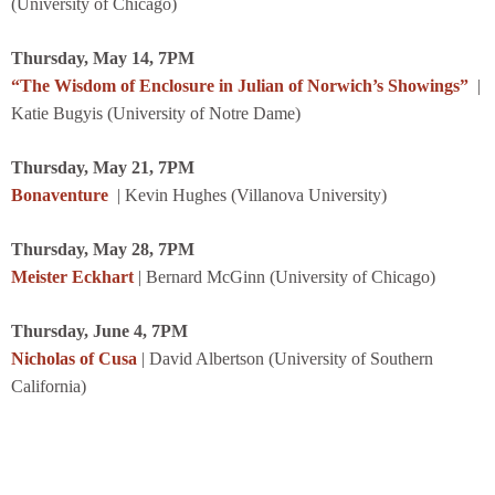
(University of Chicago)
Thursday, May 14, 7PM
“The Wisdom of Enclosure in Julian of Norwich’s Showings”
|
Katie Bugyis (University of Notre Dame)
Thursday, May 21, 7PM
Bonaventure
| Kevin Hughes (Villanova University)
Thursday, May 28, 7PM
Meister Eckhart
| Bernard McGinn (University of Chicago)
Thursday, June 4, 7PM
Nicholas of Cusa
| David Albertson (University of Southern
California)