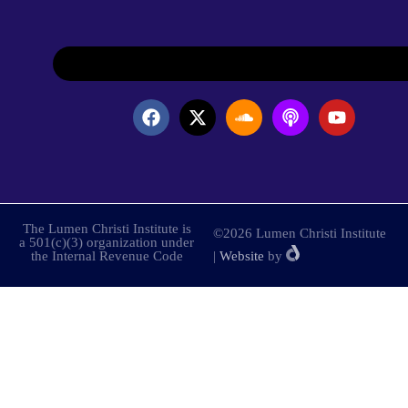
The Lumen Christi Institute is
©2026 Lumen Christi Institute
a 501(c)(3) organization under
the Internal Revenue Code
|
Website
by