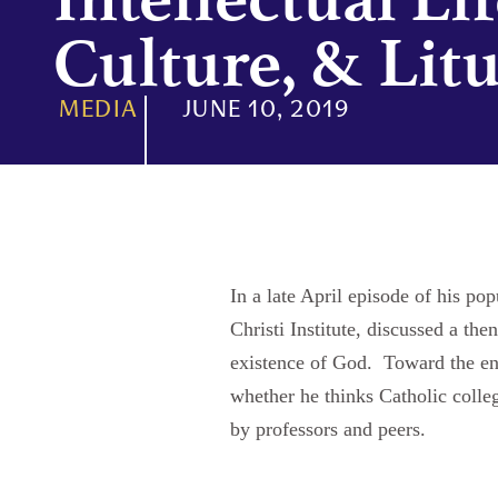
Culture, & Lit
MEDIA
JUNE 10, 2019
In a late April episode of his 
Christi Institute, discussed a the
existence of God. Toward the en
whether he thinks Catholic colle
by professors and peers.