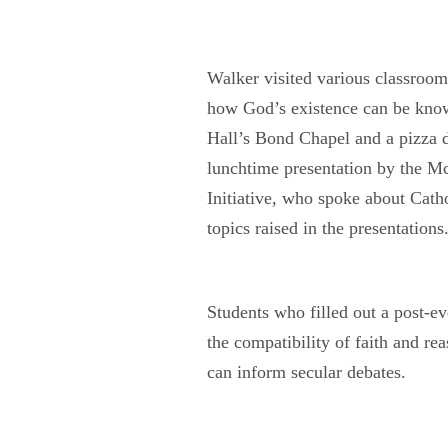
Walker visited various classroom
how God’s existence can be know
Hall’s Bond Chapel and a pizza d
lunchtime presentation by the Mc
Initiative, who spoke about Catho
topics raised in the presentations
Students who filled out a post-e
the compatibility of faith and r
can inform secular debates.