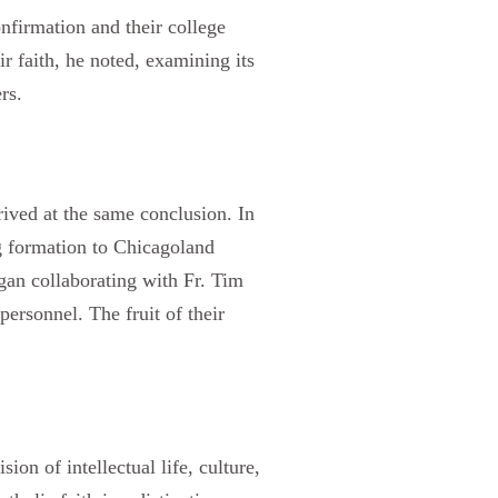
nfirmation and their college
ir faith, he noted, examining its
rs.
ved at the same conclusion. In
g formation to Chicagoland
gan collaborating with Fr. Tim
ersonnel. The fruit of their
on of intellectual life, culture,