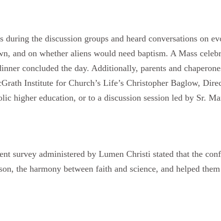
s during the discussion groups and heard conversations on evol
n, and on whether aliens would need baptism. A Mass celebr
inner concluded the day. Additionally, parents and chaperones
Grath Institute for Church’s Life’s Christopher Baglow, Dire
lic higher education, or to a discussion session led by Sr. Ma
.
vent survey administered by Lumen Christi stated that the co
eason, the harmony between faith and science, and helped the