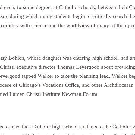
d even, to some degree, at Catholic schools, between their Co
years during which many students begin to critically search the
atibility with science and the worldview of many of their pee
y Bohlen, whose daughter was entering high school, had arri
Christi executive director Thomas Levergood about providin
evergood tapped Walker to take the planning lead. Walker be
cese of Chicago’s Vocations Office, and other Archdiocesan p
stened Lumen Christi Institute Newman Forum.
o introduce Catholic high-school students to the Catholic visi