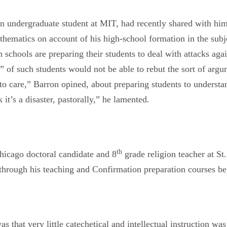
an undergraduate student at MIT, had recently shared with him
athematics on account of his high-school formation in the sub
 schools are preparing their students to deal with attacks agai
” of such students would not be able to rebut the sort of argu
o care,” Barron opined, about preparing students to understan
 it’s a disaster, pastorally,” he lamented.
th
hicago doctoral candidate and 8
grade religion teacher at S
 through his teaching and Confirmation preparation courses b
 that very little catechetical and intellectual instruction was