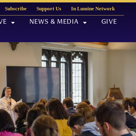
Subscribe
Support Us
In Lumine Network
VE
NEWS & MEDIA
GIVE