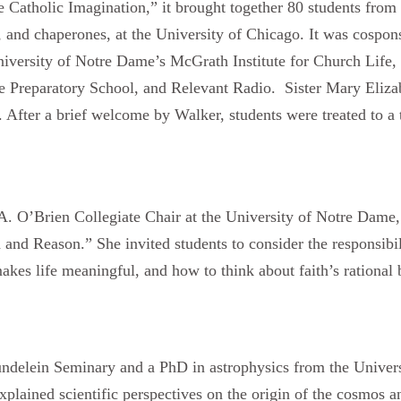
e Catholic Imagination,” it brought together 80 students from 
, and chaperones, at the University of Chicago. It was cospon
iversity of Notre Dame’s McGrath Institute for Church Life, 
 Preparatory School, and Relevant Radio. Sister Mary Elizab
 After a brief welcome by Walker, students were treated to a t
A. O’Brien Collegiate Chair at the University of Notre Dame
h and Reason.” She invited students to consider the responsibil
kes life meaningful, and how to think about faith’s rational 
ndelein Seminary and a PhD in astrophysics from the Univers
ained scientific perspectives on the origin of the cosmos and