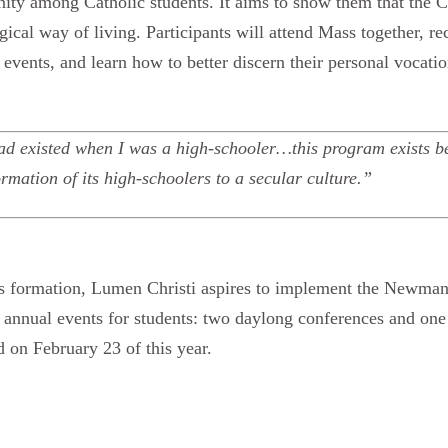
ity among Catholic students. It aims to show them that the Cat
rgical way of living. Participants will attend Mass together, r
events, and learn how to better discern their personal vocatio
 had existed when I was a high-schooler…this program exists be
ormation of its high-schoolers to a secular culture.”
its formation, Lumen Christi aspires to implement the Newman 
e annual events for students: two daylong conferences and o
d on February 23 of this year.