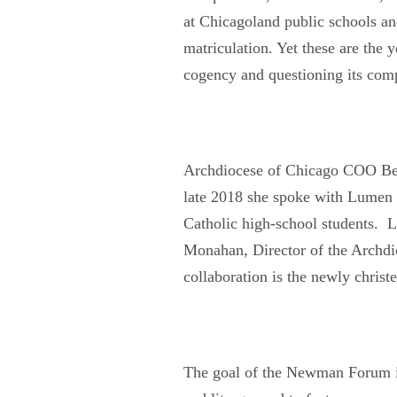
at Chicagoland public schools an
matriculation. Yet these are the 
cogency and questioning its comp
Archdiocese of Chicago COO Bets
late 2018 she spoke with Lumen 
Catholic high-school students. L
Monahan, Director of the Archdio
collaboration is the newly chri
The goal of the Newman Forum is t