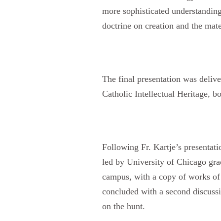
more sophisticated understanding 
doctrine on creation and the mate
The final presentation was deliv
Catholic Intellectual Heritage, 
Following Fr. Kartje’s presentati
led by University of Chicago gr
campus, with a copy of works of
concluded with a second discuss
on the hunt.