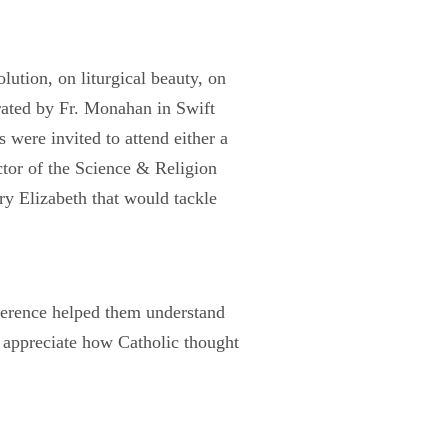
ution, on liturgical beauty, on
ated by Fr. Monahan in Swift
 were invited to attend either a
ctor of the Science & Religion
ry Elizabeth that would tackle
nference helped them understand
m appreciate how Catholic thought