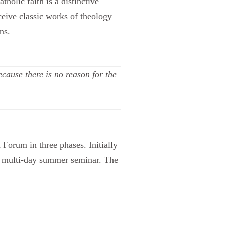
holic faith is a distinctive
eceive classic works of theology
ns.
cause there is no reason for the
Forum in three phases. Initially
ne multi-day summer seminar. The