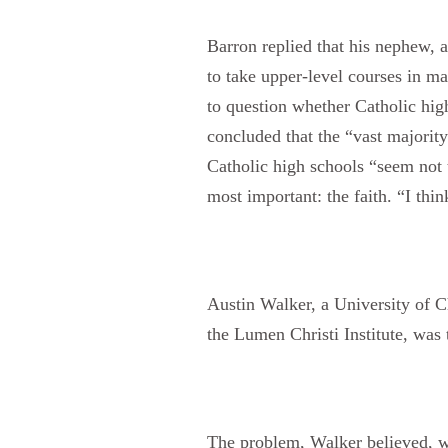
Barron replied that his nephew, 
to take upper-level courses in m
to question whether Catholic high
concluded that the “vast majority
Catholic high schools “seem not t
most important: the faith. “I think
Austin Walker, a University of C
the Lumen Christi Institute, was
The problem, Walker believed, was