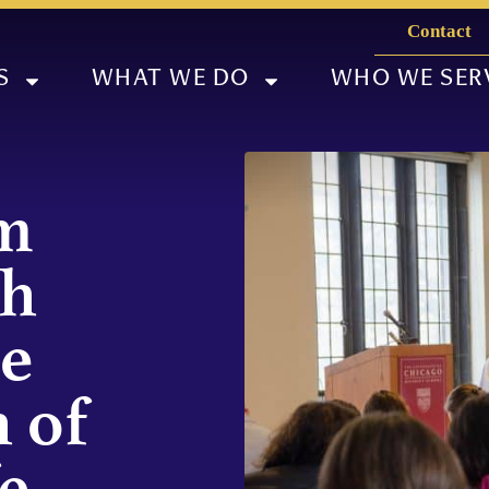
Contact
S
WHAT WE DO
WHO WE SER
m
gh
he
 of
e,