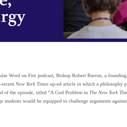
urgy
popular Word on Fire podcast, Bishop Robert Barron, a foundi
n-recent
New York Times
op-ed article in which a philosophy p
d of the episode, titled “A God Problem in
The New York Tim
ge students would be equipped to challenge arguments against