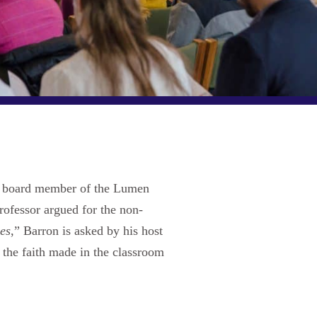
ng board member of the Lumen
rofessor argued for the non-
es
,” Barron is asked by his host
 the faith made in the classroom