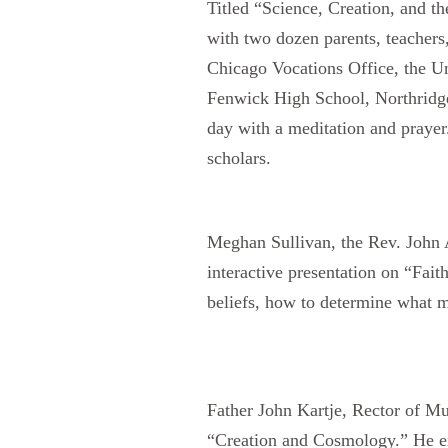
Titled “Science, Creation, and th
with two dozen parents, teachers
Chicago Vocations Office, the Un
Fenwick High School, Northridge
day with a meditation and prayer.
scholars.
Meghan Sullivan, the
Rev. John 
interactive presentation on “Fait
beliefs, how to determine what ma
Father John Kartje,
Rector of Mu
“Creation and Cosmology.” He expl