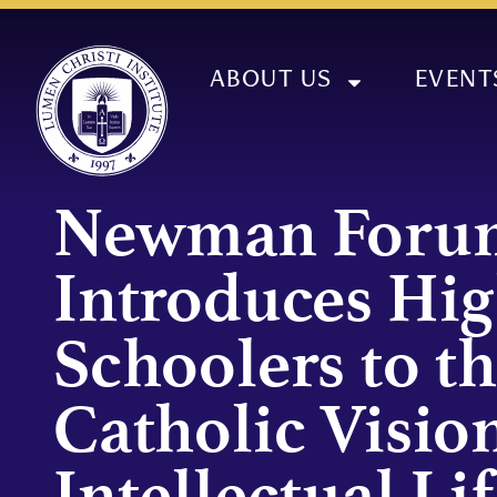
ABOUT US
EVENT
Newman Foru
Introduces Hi
Schoolers to t
Catholic Vision
Intellectual Lif