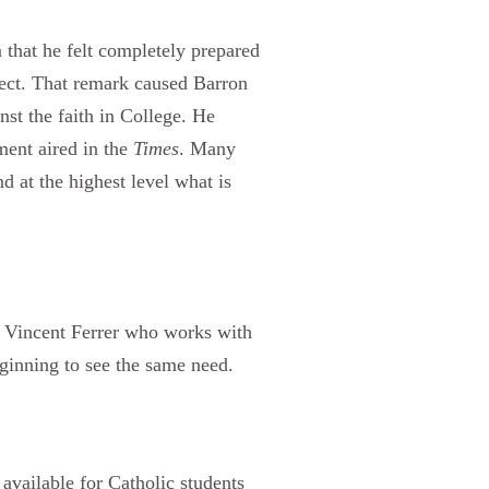
 that he felt completely prepared
ject. That remark caused Barron
nst the faith in College. He
ment aired in the
Times
. Many
d at the highest level what is
t. Vincent Ferrer who works with
eginning to see the same need.
 available for Catholic students