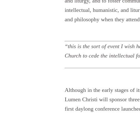
and liturgy, and to foster commun
intellectual, humanistic, and litu
and philosophy when they attend 
“this is the sort of event I wish
Church to cede the intellectual f
Although in the early stages of 
Lumen Christi will sponsor thre
first daylong conference launche