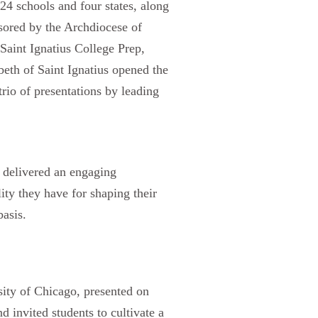
24 schools and four states, along
sored by the Archdiocese of
Saint Ignatius College Prep,
eth of Saint Ignatius opened the
rio of presentations by leading
, delivered an engaging
ity they have for shaping their
basis.
ity of Chicago, presented on
 invited students to cultivate a