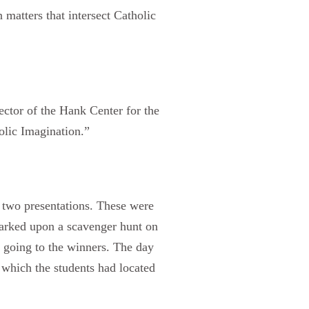
 matters that intersect Catholic
ector of the Hank Center for the
olic Imagination.”
t two presentations. These were
arked upon a scavenger hunt on
n going to the winners. The day
 which the students had located