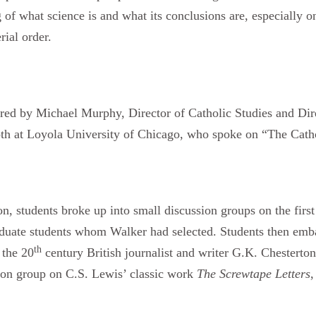
of what science is and what its conclusions are, especially on
rial order.
ered by Michael Murphy, Director of Catholic Studies and Dir
both at Loyola University of Chicago, who spoke on “The Cath
on, students broke up into small discussion groups on the firs
aduate students whom Walker had selected. Students then emb
th
 the 20
century British journalist and writer G.K. Chesterto
ion group on C.S. Lewis’ classic work
The Screwtape Letters
,