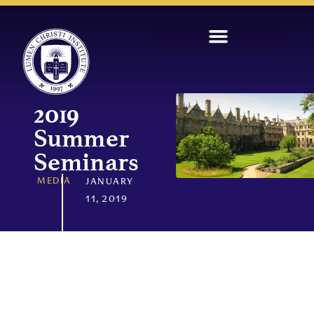
2019
Summer
Seminars
MEDIA
JANUARY
11, 2019