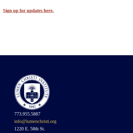
Sign up for updates here.
773.955.5887
info@lumenchristi.org
1220 E. 58th St.