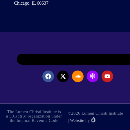
Chicago, IL 60637
The Lumen Christi Institute is
©2026 Lumen Christi Institute
a 501(c)(3) organization under
the Internal Revenue Code
|
Website
by