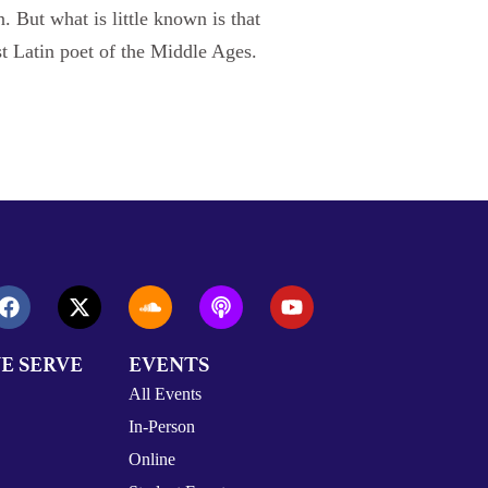
 But what is little known is that
st Latin poet of the Middle Ages.
E SERVE
EVENTS
All Events
In-Person
Online