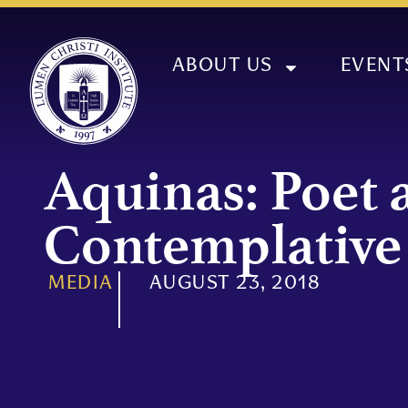
ABOUT US
EVENT
Aquinas: Poet 
Contemplative
MEDIA
AUGUST 23, 2018