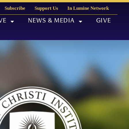
Subscribe
Support Us
In Lumine Network
VE
NEWS & MEDIA
GIVE