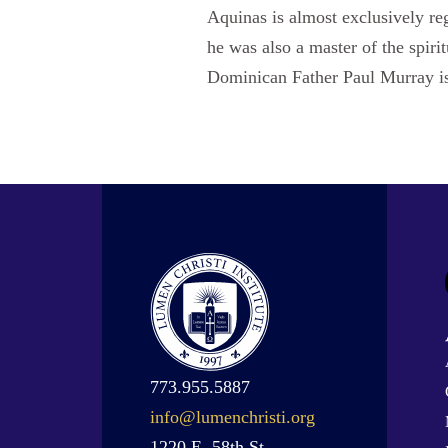
Aquinas is almost exclusively reg
he was also a master of the spiri
Dominican Father Paul Murray is
773.955.5887
info@lumenchristi.org
1220 E. 58th St.