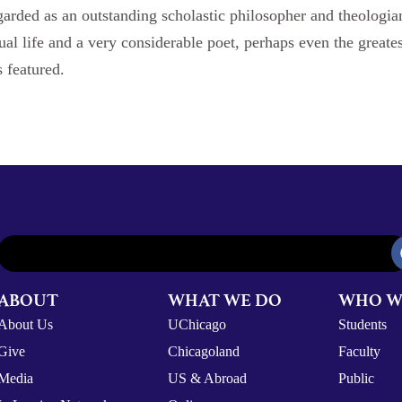
arded as an outstanding scholastic philosopher and theologian.
tual life and a very considerable poet, perhaps even the greate
 featured.
ABOUT
WHAT WE DO
WHO W
About Us
UChicago
Students
Give
Chicagoland
Faculty
Media
US & Abroad
Public