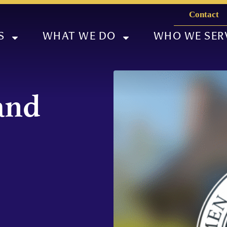
Contact
S
WHAT WE DO
WHO WE SER
and