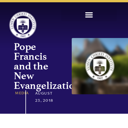
Pope
Francis
and the
New
Evangelization
MEDIA
AUGUST
23, 2018