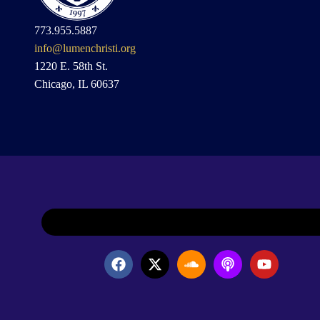
773.955.5887
info@lumenchristi.org
1220 E. 58th St.
Chicago, IL 60637