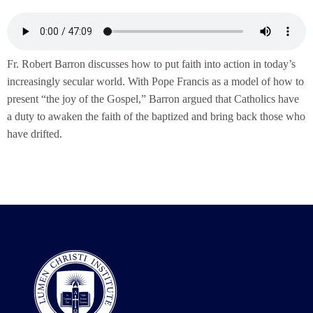
Fr. Robert Barron discusses how to put faith into action in today’s
increasingly secular world. With Pope Francis as a model of how to
present “the joy of the Gospel,” Barron argued that Catholics have
a duty to awaken the faith of the baptized and bring back those who
have drifted.