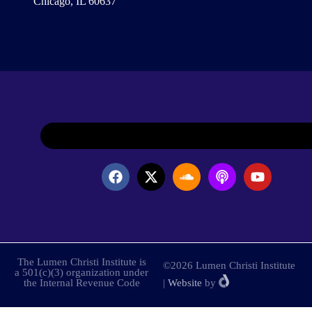
Chicago, IL 60637
The Lumen Christi Institute is
©2026 Lumen Christi Institute
a 501(c)(3) organization under
the Internal Revenue Code
|
Website
by