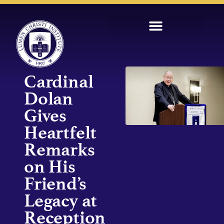
Cardinal
Dolan
Gives
Heartfelt
Remarks
on His
Friend’s
Legacy at
Reception