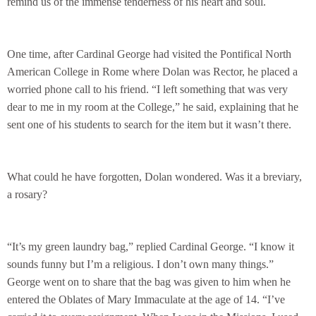
remind us of the immense tenderness of his heart and soul.
One time, after Cardinal George had visited the Pontifical North
American College in Rome where Dolan was Rector, he placed a
worried phone call to his friend. “I left something that was very
dear to me in my room at the College,” he said, explaining that he
sent one of his students to search for the item but it wasn’t there.
What could he have forgotten, Dolan wondered. Was it a breviary,
a rosary?
“It’s my green laundry bag,” replied Cardinal George. “I know it
sounds funny but I’m a religious. I don’t own many things.”
George went on to share that the bag was given to him when he
entered the Oblates of Mary Immaculate at the age of 14. “I’ve