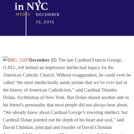
in NYC
MEDIA
DECEMBER
15, 2015
December 15:
The late Cardinal Francis George,
O.M.I., left behind an impressive intellectual legacy for the
American Catholic Church. Without exaggeration, he could even be
called “the most intellectually astute prelate that we’ve ever had in
the history of American Catholicism,” said Cardinal Timothy
Dolan, Archbishop of New York. But Dolan shared another side to
his friend’s personality that most people did not always hear about.
“We already knew about Cardinal George’s towering intellect, but
Cardinal Dolan pointed out the depth of his heart and soul,” said
David Christian, principal and founder of David Christian