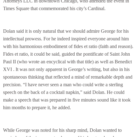
Attorneys LLC in downtown Chicago, who attended the event in
Times Square that commemorated his city’s Cardinal.
Dolan said it is only natural that we should admire George for his
intellectual prowess. For he indeed inspired everyone around him
with his harmonious embodiment of fides et ratio (faith and reason).
Fides et ratio, it could be said, guided the pontificate of Saint John
Paul II (who wrote an encyclical with that title) as well as Benedict
XVI . It was not only apparent in George’s writing, but also in his
spontaneous thinking that reflected a mind of remarkable depth and
precision. “I have never seen a man who could write a sterling
speech on the back of a cocktail napkin,” said Dolan. He could
make a speech that was prepared
in five minutes
sound like it took
him months to prepare it, he added.
While George was noted for his sharp mind, Dolan wanted to