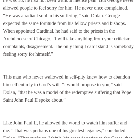
he was 18, he had not been without intense pain. But George never
allowed people to feel sorry for him. He never once complained.
“He was a radiant soul in his suffering,” said Dolan. George
expected the same fortitude from his fellow priests and bishops.
When appointed Cardinal, he had said to the priests in the
Archdiocese of Chicago, “I will take anything from you: criticism,
complaints, disagreement. The only thing I can’t stand is somebody
feeling sorry for himself.”
This man who never wallowed in self-pity knew how to abandon
himself entirely to God’s will. “I would propose to you,” said
Dolan, “that he was a model of the redemptive suffering that Pope
Saint John Paul II spoke about.”
Like John Paul II, he allowed the world to watch him suffer and
die. “That was perhaps one of his greatest legacies,” concluded