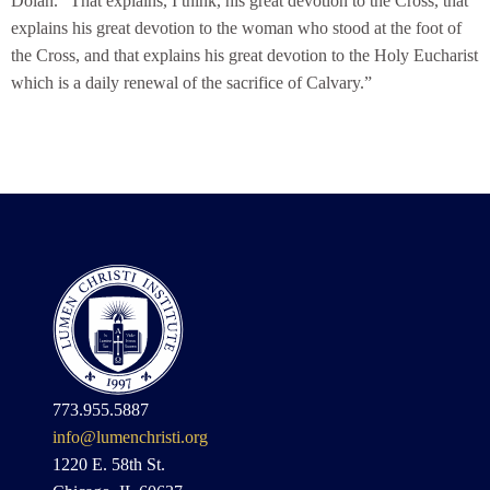
Dolan. “That explains, I think, his great devotion to the Cross, that
explains his great devotion to the woman who stood at the foot of
the Cross, and that explains his great devotion to the Holy Eucharist
which is a daily renewal of the sacrifice of Calvary.”
773.955.5887
info@lumenchristi.org
1220 E. 58th St.