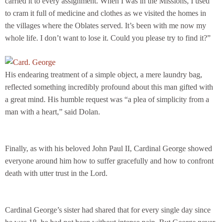
carried it to every assignment. When I was in the Missions, I used
to cram it full of medicine and clothes as we visited the homes in
the villages where the Oblates served. It’s been with me now my
whole life. I don’t want to lose it. Could you please try to find it?”
His endearing treatment of a simple object, a mere laundry bag,
reflected something incredibly profound about this man gifted with
a great mind. His humble request was “a plea of simplicity from a
man with a heart,” said Dolan.
Finally, as with his beloved John Paul II, Cardinal George showed
everyone around him how to suffer gracefully and how to confront
death with utter trust in the Lord.
Cardinal George’s sister had shared that for every single day since