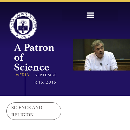
A Patron
of
Science
MEDIA
SEPTEMBE
R 15, 2015
SCIENCE AND
RELIGION