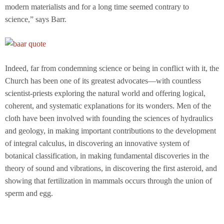
modern materialists and for a long time seemed contrary to
science,” says Barr.
Indeed, far from condemning science or being in conflict with it, the
Church has been one of its greatest advocates—with countless
scientist-priests exploring the natural world and offering logical,
coherent, and systematic explanations for its wonders. Men of the
cloth have been involved with founding the sciences of hydraulics
and geology, in making important contributions to the development
of integral calculus, in discovering an innovative system of
botanical classification, in making fundamental discoveries in the
theory of sound and vibrations, in discovering the first asteroid, and
showing that fertilization in mammals occurs through the union of
sperm and egg.