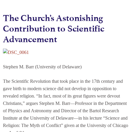
The Church’s Astonishing
Contribution to Scientific
Advancement
Stephen M. Barr (University of Delaware)
The Scientific Revolution that took place in the 17th century and
gave birth to modern science did not develop in opposition to
revealed religion. “In fact, most of its great figures were devout
Christians,” argues Stephen M. Barr—Professor in the Department
of Physics and Astronomy and Director of the Bartol Research
Institute at the University of Delaware—in his lecture “Science and
Religion: The Myth of Conflict” given at the University of Chicago