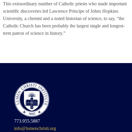
This extraordinary number of Catholic priests who made important
scientific discoveries led Lawrence Principe of Johns Hopkins
University, a chemist and a noted historian of science, to say, “the
Catholic Church has been probably the largest single and longest-
term patron of science in history.”
773.955.5887
info@lumenchristi.org