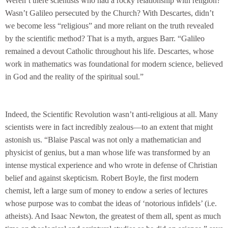
Weren’t there scientists who had a rocky relationship with religion?
Wasn’t Galileo persecuted by the Church? With Descartes, didn’t
we become less “religious” and more reliant on the truth revealed
by the scientific method? That is a myth, argues Barr. “Galileo
remained a devout Catholic throughout his life. Descartes, whose
work in mathematics was foundational for modern science, believed
in God and the reality of the spiritual soul.”
Indeed, the Scientific Revolution wasn’t anti-religious at all. Many
scientists were in fact incredibly zealous—to an extent that might
astonish us. “Blaise Pascal was not only a mathematician and
physicist of genius, but a man whose life was transformed by an
intense mystical experience and who wrote in defense of Christian
belief and against skepticism. Robert Boyle, the first modern
chemist, left a large sum of money to endow a series of lectures
whose purpose was to combat the ideas of ‘notorious infidels’ (i.e.
atheists). And Isaac Newton, the greatest of them all, spent as much