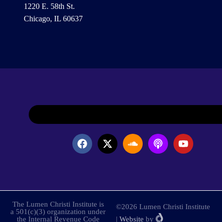
1220 E. 58th St.
Chicago, IL 60637
The Lumen Christi Institute is
©2026 Lumen Christi Institute
a 501(c)(3) organization under
the Internal Revenue Code
|
Website
by