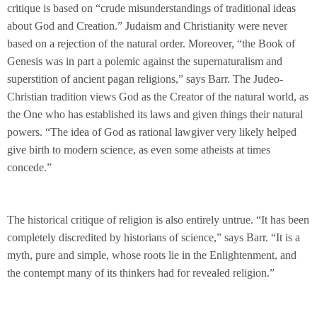
critique is based on “crude misunderstandings of traditional ideas
about God and Creation.” Judaism and Christianity were never
based on a rejection of the natural order. Moreover, “the Book of
Genesis was in part a polemic against the supernaturalism and
superstition of ancient pagan religions,” says Barr. The Judeo-
Christian tradition views God as the Creator of the natural world, as
the One who has established its laws and given things their natural
powers. “The idea of God as rational lawgiver very likely helped
give birth to modern science, as even some atheists at times
concede.”
The historical critique of religion is also entirely untrue. “It has been
completely discredited by historians of science,” says Barr. “It is a
myth, pure and simple, whose roots lie in the Enlightenment, and
the contempt many of its thinkers had for revealed religion.”