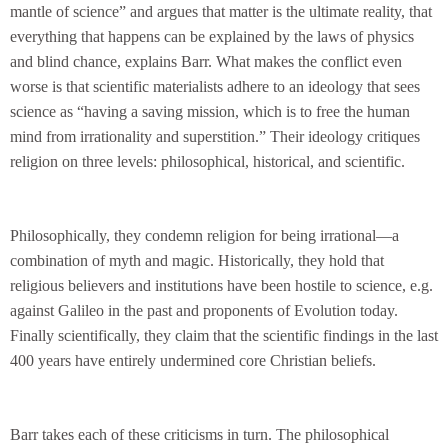
mantle of science” and argues that matter is the ultimate reality, that
everything that happens can be explained by the laws of physics
and blind chance, explains Barr. What makes the conflict even
worse is that scientific materialists adhere to an ideology that sees
science as “having a saving mission, which is to free the human
mind from irrationality and superstition.” Their ideology critiques
religion on three levels: philosophical, historical, and scientific.
Philosophically, they condemn religion for being irrational—a
combination of myth and magic. Historically, they hold that
religious believers and institutions have been hostile to science, e.g.
against Galileo in the past and proponents of Evolution today.
Finally scientifically, they claim that the scientific findings in the last
400 years have entirely undermined core Christian beliefs.
Barr takes each of these criticisms in turn. The philosophical