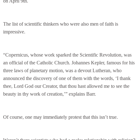
on April 9th.
The list of scientific thinkers who were also men of faith is
impressive.
“Copernicus, whose work sparked the Scientific Revolution, was
an official of the Catholic Church. Johannes Kepler, famous for his
three laws of planetary motion, was a devout Lutheran, who
announced the discovery of one of them with the words, ‘I thank
thee, Lord God our Creator, that thou hast allowed me to see the
beauty in thy work of creation,’” explains Barr.
Of course, one may immediately protest that this isn’t true.