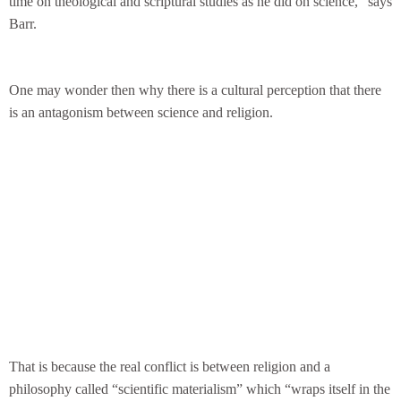
time on theological and scriptural studies as he did on science,” says
Barr.
One may wonder then why there is a cultural perception that there
is an antagonism between science and religion.
That is because the real conflict is between religion and a
philosophy called “scientific materialism” which “wraps itself in the