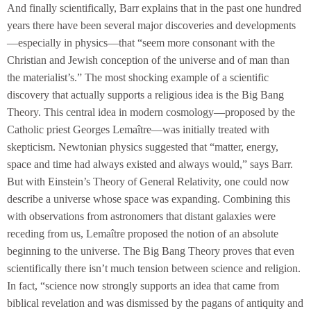
And finally scientifically, Barr explains that in the past one hundred
years there have been several major discoveries and developments
—especially in physics—that “seem more consonant with the
Christian and Jewish conception of the universe and of man than
the materialist’s.” The most shocking example of a scientific
discovery that actually supports a religious idea is the Big Bang
Theory. This central idea in modern cosmology—proposed by the
Catholic priest Georges Lemaître—was initially treated with
skepticism. Newtonian physics suggested that “matter, energy,
space and time had always existed and always would,” says Barr.
But with Einstein’s Theory of General Relativity, one could now
describe a universe whose space was expanding. Combining this
with observations from astronomers that distant galaxies were
receding from us, Lemaître proposed the notion of an absolute
beginning to the universe. The Big Bang Theory proves that even
scientifically there isn’t much tension between science and religion.
In fact, “science now strongly supports an idea that came from
biblical revelation and was dismissed by the pagans of antiquity and