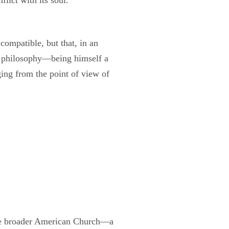
compatible, but that, in an
ly philosophy—being himself a
ing from the point of view of
 the broader American Church—a