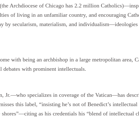
se (the Archdiocese of Chicago has 2.2 million Catholics)—insp
ulties of living in an unfamiliar country, and encouraging Cath
ray by secularism, materialism, and individualism—ideologies 
t come with being an archbishop in a large metropolitan area, 
l debates with prominent intellectuals.
en, Jr.—who specializes in coverage of the Vatican—has desc
sses this label, “insisting he’s not of Benedict’s intellectual
ese shores”—citing as his credentials his “blend of intellectu