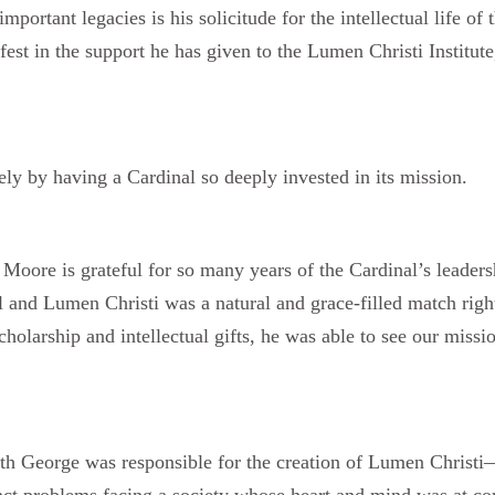
portant legacies is his solicitude for the intellectual life of
st in the support he has given to the Lumen Christi Institute
y by having a Cardinal so deeply invested in its mission.
oore is grateful for so many years of the Cardinal’s leader
 and Lumen Christi was a natural and grace-filled match right 
cholarship and intellectual gifts, he was able to see our missi
 George was responsible for the creation of Lumen Christi
ct problems facing a society whose heart and mind was at conf