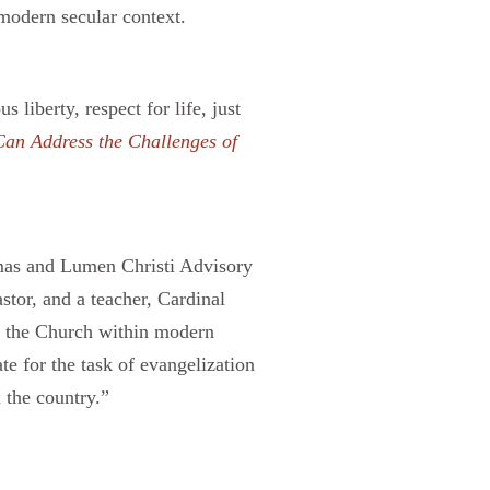
 modern secular context.
liberty, respect for life, just
an Address the Challenges of
omas and Lumen Christi Advisory
stor, and a teacher, Cardinal
or the Church within modern
te for the task of evangelization
 the country.”