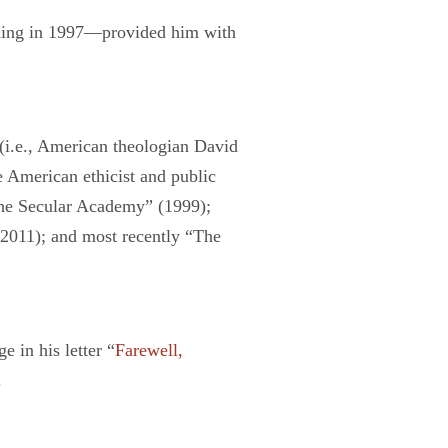
nding in 1997—provided him with
(i.e., American theologian David
 American ethicist and public
 the Secular Academy” (1999);
2011); and most recently “The
in his letter “
Farewell,
.