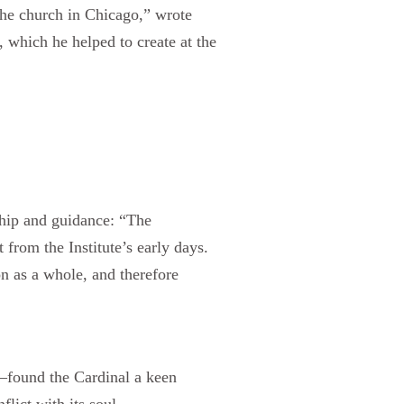
 the church in Chicago,” wrote
, which he helped to create at the
ship and guidance: “The
from the Institute’s early days.
on as a whole, and therefore
—found the Cardinal a keen
lict with its soul.