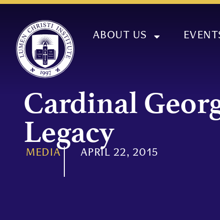
ABOUT US
EVENT
Cardinal Georg
Legacy
MEDIA
APRIL 22, 2015