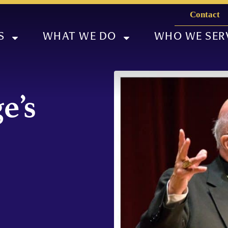
Contact
S
WHAT WE DO
WHO WE SER
e’s