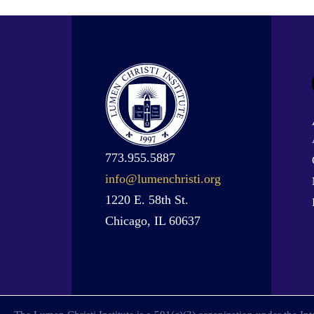
773.955.5887
info@lumenchristi.org
1220 E. 58th St.
Chicago, IL 60637