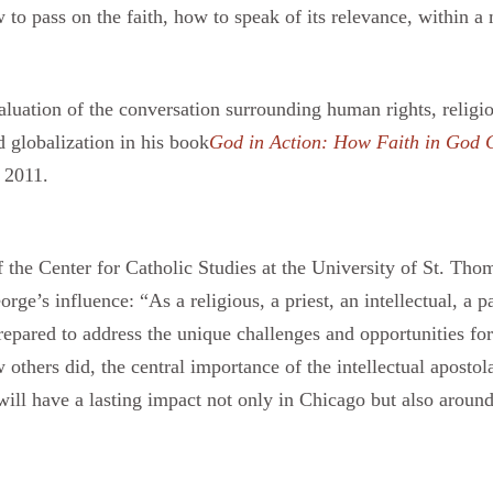
to pass on the faith, how to speak of its relevance, within a
luation of the conversation surrounding human rights, religious 
 globalization in his book
God in Action: How Faith in God C
 2011.
the Center for Catholic Studies at the University of St. Th
s influence: “As a religious, a priest, an intellectual, a pa
epared to address the unique challenges and opportunities f
others did, the central importance of the intellectual apostola
will have a lasting impact not only in Chicago but also around