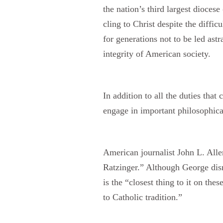
the nation’s third largest dioce
cling to Christ despite the diffic
for generations not to be led ast
integrity of American society.
In addition to all the duties tha
engage in important philosophica
American journalist John L. All
Ratzinger.” Although George dismi
is the “closest thing to it on th
to Catholic tradition.”