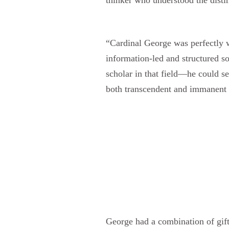
“Cardinal George was perfectly we
information-led and structured s
scholar in that field—he could s
both transcendent and immanent t
George had a combination of gift