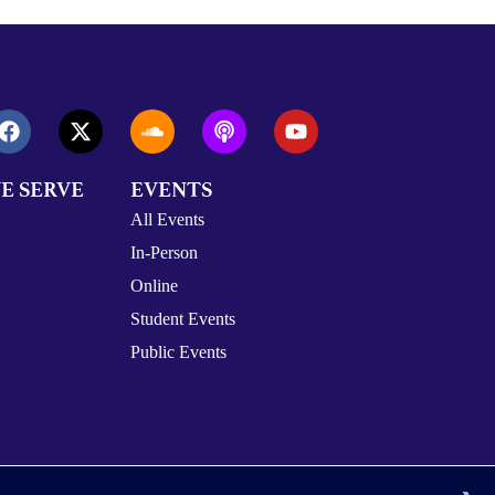
E SERVE
EVENTS
All Events
In-Person
Online
Student Events
Public Events