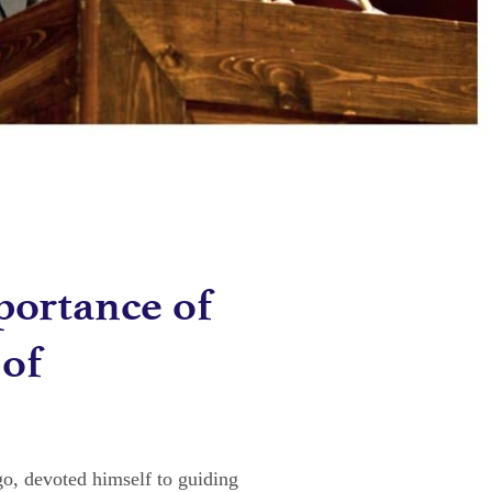
portance of
 of
o, devoted himself to guiding