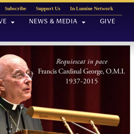
Subscribe
Support Us
In Lumine Network
VE
NEWS & MEDIA
GIVE