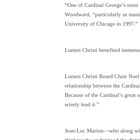
“One of Cardinal George’s most im
Woodward, “particularly as manife
University of Chicago in 1997.”
Lumen Christi benefited immensel
Lumen Christi Board Chair Noel M
relationship between the Cardinal
Because of the Cardinal’s great s
wisely lead it.”
Jean-Luc Marion—who along with
thinker who understood the distin