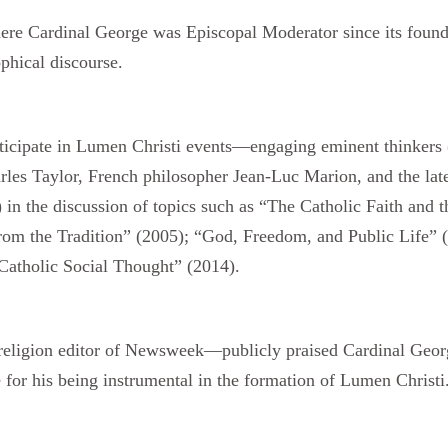
ere Cardinal George was Episcopal Moderator since its fou
phical discourse.
ticipate in Lumen Christi events—engaging eminent thinkers 
les Taylor, French philosopher Jean-Luc Marion, and the late
n) in the discussion of topics such as “The Catholic Faith and
om the Tradition” (2005); “God, Freedom, and Public Life” (
atholic Social Thought” (2014).
igion editor of Newsweek—publicly praised Cardinal George 
 for his being instrumental in the formation of Lumen Christi