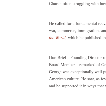
Church often struggling with how 
He called for a fundamental reeva
war, commerce, immigration, and
the World
, which he published in
Don Briel—Founding Director of 
Board Member—remarked of George’
George was exceptionally well pr
American culture. He saw, as few 
and he supported it in ways that 