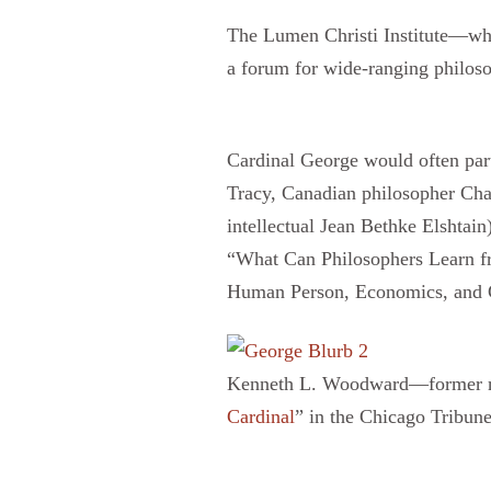
The Lumen Christi Institute—wh
a forum for wide-ranging philoso
Cardinal George would often par
Tracy, Canadian philosopher Char
intellectual Jean Bethke Elshtai
“What Can Philosophers Learn fr
Human Person, Economics, and C
Kenneth L. Woodward—former rel
Cardinal
” in the Chicago Tribune