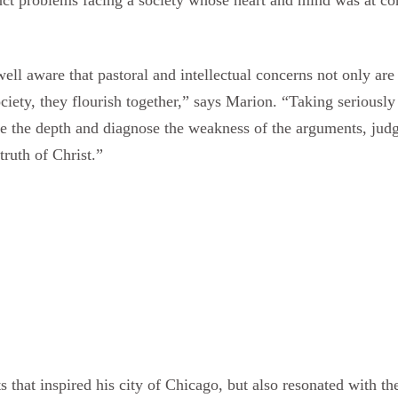
ll aware that pastoral and intellectual concerns not only are 
ociety, they flourish together,” says Marion. “Taking serious
ee the depth and diagnose the weakness of the arguments, judg
ruth of Christ.”
s that inspired his city of Chicago, but also resonated with