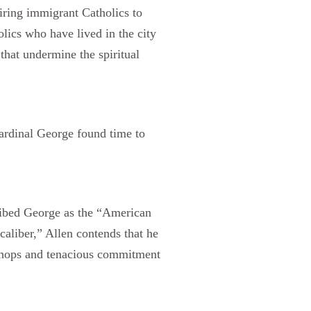
iring immigrant Catholics to
olics who have lived in the city
that undermine the spiritual
Cardinal George found time to
ribed George as the “American
 caliber,” Allen contends that he
al chops and tenacious commitment