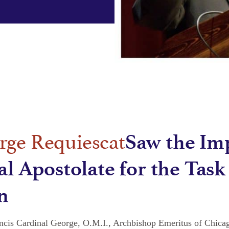
Saw the Im
al Apostolate for the Task
n
ancis Cardinal George, O.M.I., Archbishop Emeritus of Chicag