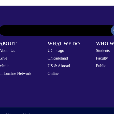
ABOUT
WHAT WE DO
WHO W
About Us
UChicago
Students
Give
Chicagoland
Faculty
Media
US & Abroad
Public
In Lumine Network
Online