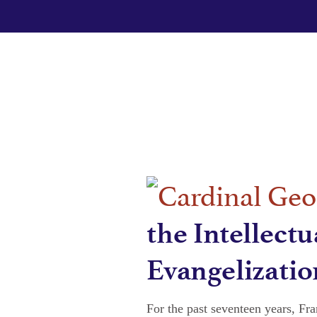
the Intellectu
Evangelizatio
For the past seventeen years, Fr