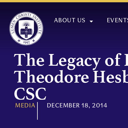
ABOUT US
EVENT
The Legacy of 
Theodore Hes
CSC
MEDIA
DECEMBER 18, 2014