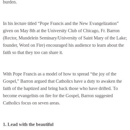
burden.
In his lecture titled “Pope Francis and the New Evangelization”
given on May 8th at the University Club of Chicago, Fr. Barron
(Rector, Mundelein Seminary/University of Saint Mary of the Lake;
founder, Word on Fire) encouraged his audience to learn about the
faith so that they too can share it.
With Pope Francis as a model of how to spread “the joy of the
Gospel,” Barron argued that Catholics have a duty to awaken the
faith of the baptized and bring back those who have drifted. To
become evangelists on fire for the Gospel, Barron suggested
Catholics focus on seven areas.
1. Lead with the beautiful