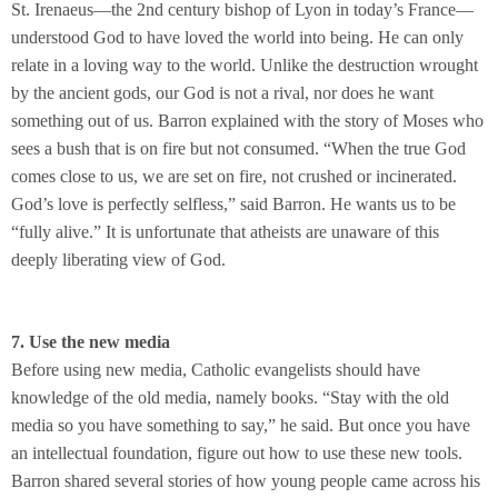
St. Irenaeus—the 2nd century bishop of Lyon in today’s France—
understood God to have loved the world into being. He can only
relate in a loving way to the world. Unlike the destruction wrought
by the ancient gods, our God is not a rival, nor does he want
something out of us. Barron explained with the story of Moses who
sees a bush that is on fire but not consumed. “When the true God
comes close to us, we are set on fire, not crushed or incinerated.
God’s love is perfectly selfless,” said Barron. He wants us to be
“fully alive.” It is unfortunate that atheists are unaware of this
deeply liberating view of God.
7. Use the new media
Before using new media, Catholic evangelists should have
knowledge of the old media, namely books. “Stay with the old
media so you have something to say,” he said. But once you have
an intellectual foundation, figure out how to use these new tools.
Barron shared several stories of how young people came across his