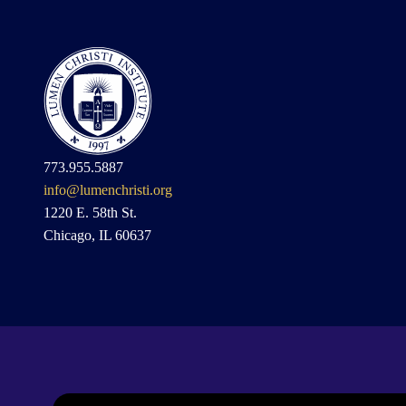
773.955.5887
info@lumenchristi.org
1220 E. 58th St.
Chicago, IL 60637