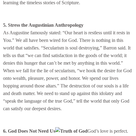
learning the timeless stories of Scripture.
5. Stress the Augustinian Anthropology
As Augustine famously stated: “Our heart is restless until it rests in
You.” We all have been wired for God. There is nothing in this
world that satisfies. “Secularism is soul destroying,” Barron said. It
tells us that “we can find satisfaction in the goods of the world; it
denies this hunger that can’t be met by anything in this world.”
When we fall for the lie of secularism, “we hook the desire for God
onto wealth, pleasure, power, and honor. We spend our lives
hopping around those altars.” The destruction of our souls is a life
and death matter. We need to stand up against this idolatry and
“speak the language of the true God,” tell the world that only God
can satisfy our deepest desires.
6. God Does Not Need Us
God’s love is perfect.