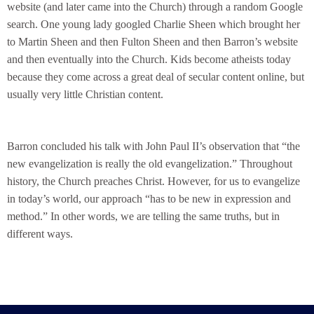
website (and later came into the Church) through a random Google
search. One young lady googled Charlie Sheen which brought her
to Martin Sheen and then Fulton Sheen and then Barron’s website
and then eventually into the Church. Kids become atheists today
because they come across a great deal of secular content online, but
usually very little Christian content.
Barron concluded his talk with John Paul II’s observation that “the
new evangelization is really the old evangelization.” Throughout
history, the Church preaches Christ. However, for us to evangelize
in today’s world, our approach “has to be new in expression and
method.” In other words, we are telling the same truths, but in
different ways.