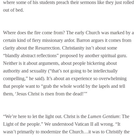
where some of his students preach their sermons like they just rolled
out of bed.
Where does the fire come from? The early Church was marked by a
certain kind of fiery missionary ardor. Barron argues it comes from
clarity about the Resurrection. Christianity isn’t about some
“blandly abstract reflections” proposed by another spiritual guru.
Neither is it about arguments, about people bickering about
authority and sexuality (“that’s not going to be intellectually
compelling,” he said). It’s about an experience so overwhelming
that people want to “grab the whole world by the lapels and tell
them, ‘Jesus Christ is risen from the dead!’”
“We’re here to let the light out. Christ is the
Lumen Gentium
: The
Light of the people.” We understood Vatican II all wrong. “It
wasn’t primarily to modernize the Church…it was to Christify the