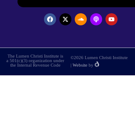
The Lumen Christi Institute is
©2026 Lumen Christi Institute
a 501(c)(3) organization under
the Internal Revenue Code
|
Website
by