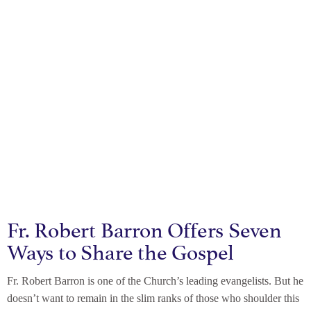
Fr. Robert Barron Offers Seven
Ways to Share the Gospel
Fr. Robert Barron is one of the Church’s leading evangelists. But he
doesn’t want to remain in the slim ranks of those who shoulder this