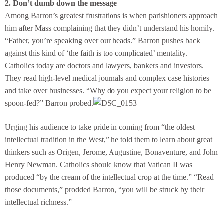
2. Don’t dumb down the message
Among Barron’s greatest frustrations is when parishioners approach
him after Mass complaining that they didn’t understand his homily.
“Father, you’re speaking over our heads.” Barron pushes back
against this kind of ‘the faith is too complicated’ mentality.
Catholics today are doctors and lawyers, bankers and investors.
They read high-level medical journals and complex case histories
and take over businesses. “Why do you expect your religion to be
spoon-fed?” Barron probed.
Urging his audience to take pride in coming from “the oldest
intellectual tradition in the West,” he told them to learn about great
thinkers such as Origen, Jerome, Augustine, Bonaventure, and John
Henry Newman. Catholics should know that Vatican II was
produced “by the cream of the intellectual crop at the time.” “Read
those documents,” prodded Barron, “you will be struck by their
intellectual richness.”