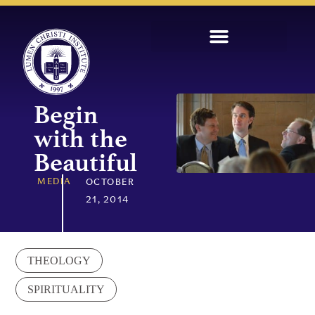
Begin
with the
Beautiful
MEDIA
OCTOBER
21, 2014
THEOLOGY
SPIRITUALITY