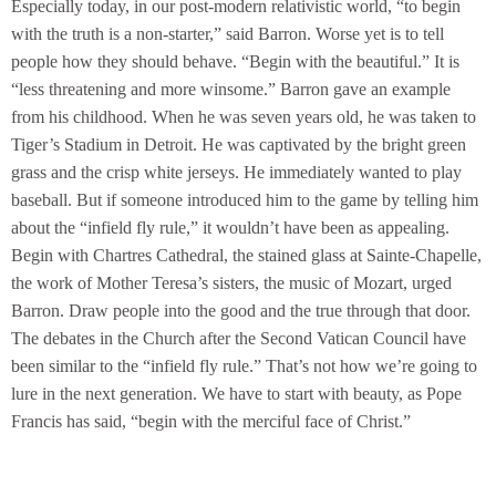
Especially today, in our post-modern relativistic world, “to begin
with the truth is a non-starter,” said Barron. Worse yet is to tell
people how they should behave. “Begin with the beautiful.” It is
“less threatening and more winsome.” Barron gave an example
from his childhood. When he was seven years old, he was taken to
Tiger’s Stadium in Detroit. He was captivated by the bright green
grass and the crisp white jerseys. He immediately wanted to play
baseball. But if someone introduced him to the game by telling him
about the “infield fly rule,” it wouldn’t have been as appealing.
Begin with Chartres Cathedral, the stained glass at Sainte-Chapelle,
the work of Mother Teresa’s sisters, the music of Mozart, urged
Barron. Draw people into the good and the true through that door.
The debates in the Church after the Second Vatican Council have
been similar to the “infield fly rule.” That’s not how we’re going to
lure in the next generation. We have to start with beauty, as Pope
Francis has said, “begin with the merciful face of Christ.”