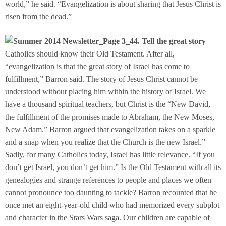
world,” he said. “Evangelization is about sharing that Jesus Christ is
risen from the dead.”
4. Tell the great story
Catholics should know their Old Testament. After all,
“evangelization is that the great story of Israel has come to
fulfillment,” Barron said. The story of Jesus Christ cannot be
understood without placing him within the history of Israel. We
have a thousand spiritual teachers, but Christ is the “New David,
the fulfillment of the promises made to Abraham, the New Moses,
New Adam.” Barron argued that evangelization takes on a sparkle
and a snap when you realize that the Church is the new Israel.”
Sadly, for many Catholics today, Israel has little relevance. “If you
don’t get Israel, you don’t get him.” Is the Old Testament with all its
genealogies and strange references to people and places we often
cannot pronounce too daunting to tackle? Barron recounted that he
once met an eight-year-old child who had memorized every subplot
and character in the Stars Wars saga. Our children are capable of