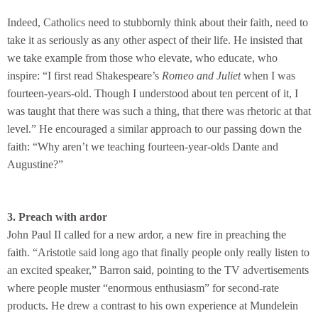
Indeed, Catholics need to stubbornly think about their faith, need to
take it as seriously as any other aspect of their life. He insisted that
we take example from those who elevate, who educate, who
inspire: “I first read Shakespeare’s
Romeo and Juliet
when I was
fourteen-years-old. Though I understood about ten percent of it, I
was taught that there was such a thing, that there was rhetoric at that
level.” He encouraged a similar approach to our passing down the
faith: “Why aren’t we teaching fourteen-year-olds Dante and
Augustine?”
3. Preach with ardor
John Paul II called for a new ardor, a new fire in preaching the
faith. “Aristotle said long ago that finally people only really listen to
an excited speaker,” Barron said, pointing to the TV advertisements
where people muster “enormous enthusiasm” for second-rate
products. He drew a contrast to his own experience at Mundelein