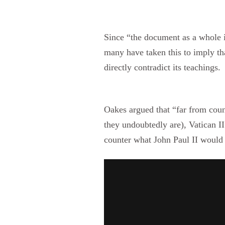
Since “the document as a whole i
many have taken this to imply th
directly contradict its teachings.
Oakes argued that “far from cou
they undoubtedly are), Vatican II
counter what John Paul II would l