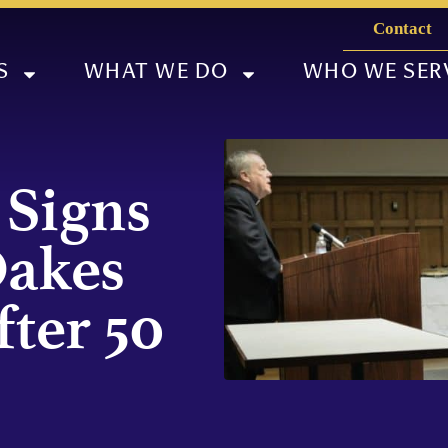
Contact
S
WHAT WE DO
WHO WE SER
 Signs
Oakes
fter 50