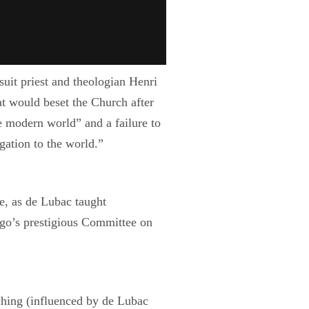
suit priest and theologian Henri
t would beset the Church after
he modern world” and a failure to
gation to the world.”
e, as de Lubac taught
ago’s prestigious Committee on
ching (influenced by de Lubac