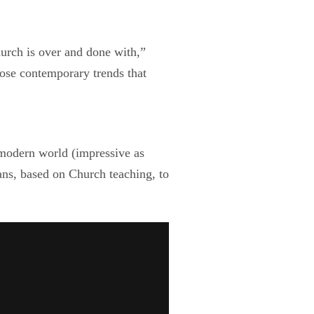
hurch is over and done with,”
ose contemporary trends that
modern world (impressive as
ians, based on Church teaching, to