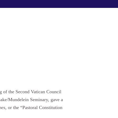
ng of the Second Vatican Council
 Lake/Mundelein Seminary, gave a
pes,
or the “Pastoral Constitution