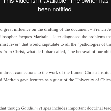
d great influence on the drafting of the document – French Je
losopher Jacques Maritain – later diagnosed the problems tha
ist fever” that would capitulate to all the “pathologies of t
 from Christ, what de Lubac called, “the betrayal of our obli
ndirect connections to the work of the Lumen Christi Institut
 Maritain gave lectures as a guest of the University of Chic
 that though
Gaudium et spes
includes important doctrinal tea