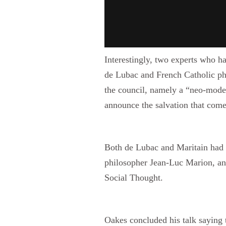
Interestingly, two experts who ha
de Lubac and French Catholic phi
the council, namely a “neo-modern
announce the salvation that comes
Both de Lubac and Maritain had i
philosopher Jean-Luc Marion, and
Social Thought.
Oakes concluded his talk saying