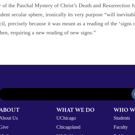
y of the Paschal Mystery of Christ’s Death and Resurrection f
ent secular sphere, ironically its very purpose “will inevitab
l, precisely because it was meant as a reading of the ‘signs o
hen, requiring a new reading of new signs.”
ABOUT
WHAT WE DO
WHO W
About Us
UChicago
Students
Give
Chicagoland
Faculty