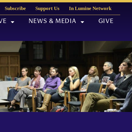
Subscribe
Support Us
In Lumine Network
VE
NEWS & MEDIA
GIVE