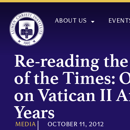
ABOUT US
EVENT
Re-reading the
of the Times: 
on Vatican II A
Years
MEDIA
OCTOBER 11, 2012