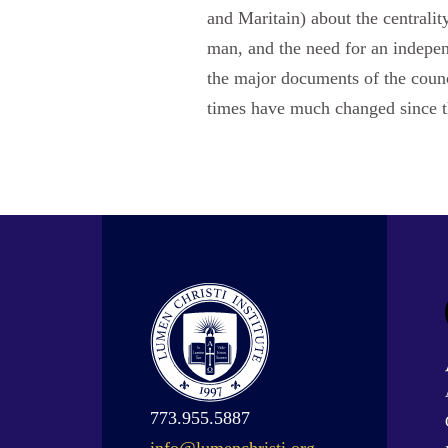
and Maritain) about the centralit
man, and the need for an independ
the major documents of the counci
times have much changed since t
773.955.5887
info@lumenchristi.org