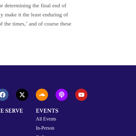
or determining the final end of
ly make it the least enduring of
f the times,’ and of course these
E SERVE
EVENTS
All Events
In-Person