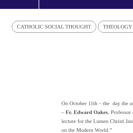
CATHOLIC SOCIAL THOUGHT
THEOLOGY
On October 11th – the day the un
–
Fr. Edward Oakes
, Professor
lecture for the Lumen Christi In
on the Modern World.”