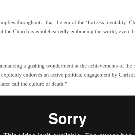
mplies throughout…that the era of the ‘fortress mentality’ C
at the Church is wholeheartedly embracing the world, even th
ntenancing a gushing wonderment at the achievements of the 
 explicitly endorses an active political engagement by Christ
ater call the culture of death.”