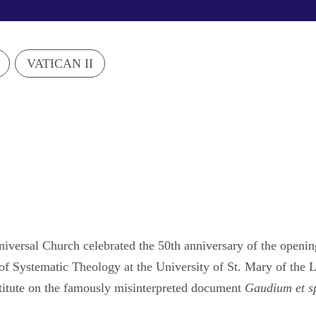
VATICAN II
iversal Church celebrated the 50th anniversary of the openi
 of Systematic Theology at the University of St. Mary of the
stitute on the famously misinterpreted document
Gaudium et s