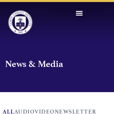
News & Media
ALL
AUDIO
VIDEO
NEWSLETTER