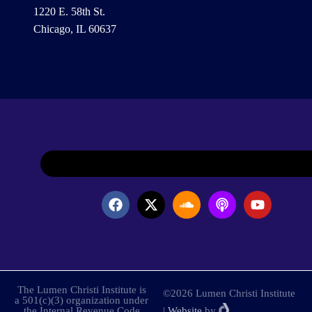
1220 E. 58th St.
Chicago, IL 60637
The Lumen Christi Institute is
©2026 Lumen Christi Institute
a 501(c)(3) organization under
the Internal Revenue Code
|
Website
by