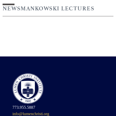
NEWS
MANKOWSKI LECTURES
773.955.5887
info@lumenchristi.org