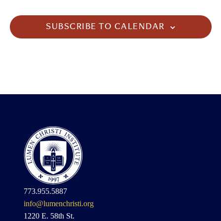
SUBSCRIBE TO CALENDAR
773.955.5887
info@lumenchristi.org
1220 E. 58th St.