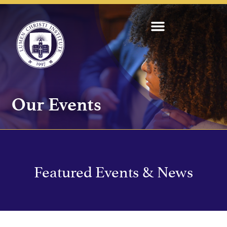
Our Events
Featured Events & News