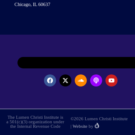
Chicago, IL 60637
The Lumen Christi Institute is
©2026 Lumen Christi Institute
a 501(c)(3) organization under
the Internal Revenue Code
|
Website
by